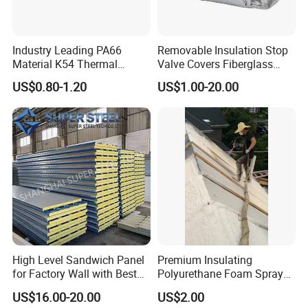
Industry Leading PA66
Removable Insulation Stop
Material K54 Thermal
Valve Covers Fiberglass
Barrier Strip for Doors and
Energy-Saving Eco-Friendly
US$0.80-1.20
US$1.00-20.00
Windows
Insulation Jacket
High Level Sandwich Panel
Premium Insulating
for Factory Wall with Best
Polyurethane Foam Spray
Standard
for Construction Projects
US$16.00-20.00
US$2.00
Polymer Polyol Aggregate