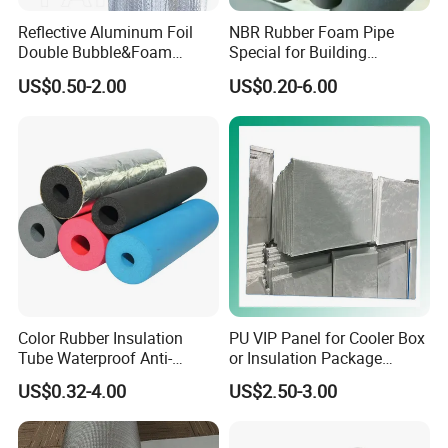
Reflective Aluminum Foil
NBR Rubber Foam Pipe
Double Bubble&Foam
Special for Building
Thermal Insulation 10mm
Insulation Heat Insulating
US$0.50-2.00
US$0.20-6.00
Thick Radiant Barrier
Material
Color Rubber Insulation
PU VIP Panel for Cooler Box
Tube Waterproof Anti-
or Insulation Package
Condensation
Material
US$0.32-4.00
US$2.50-3.00