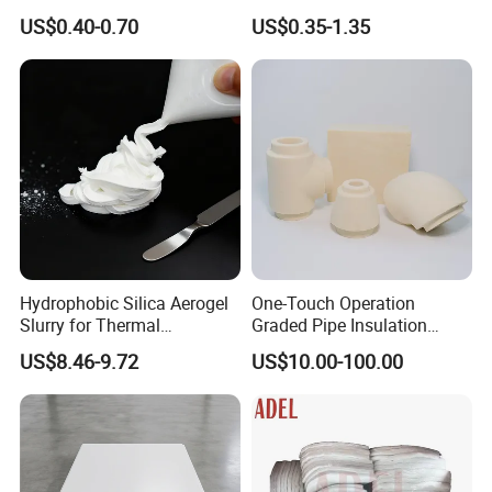
Air System
Roll 3/4mm Thick Radiant
US$0.40-0.70
US$0.35-1.35
Barrier
Hydrophobic Silica Aerogel
One-Touch Operation
Slurry for Thermal
Graded Pipe Insulation
Insulation Coatings
Polyurethane/Polyisocyanur
US$8.46-9.72
US$10.00-100.00
ate Composite Sandwich
Panel