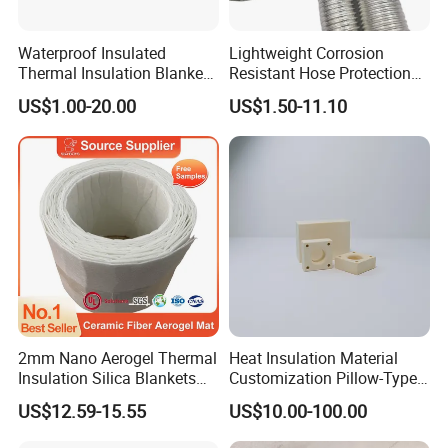
Waterproof Insulated
Lightweight Corrosion
Thermal Insulation Blanket
Resistant Hose Protection
Ball Valve Insulation Jacket
Heat Shield Aluminum Foil
US$1.00-20.00
US$1.50-11.10
Fiberglass
Corrugated Tube
2mm Nano Aerogel Thermal
Heat Insulation Material
Insulation Silica Blankets
Customization Pillow-Type
Insulating Ceramic Fiber
Fixed Cold-Bridge Insulation
US$12.59-15.55
US$10.00-100.00
Aerogel Blanket
Block