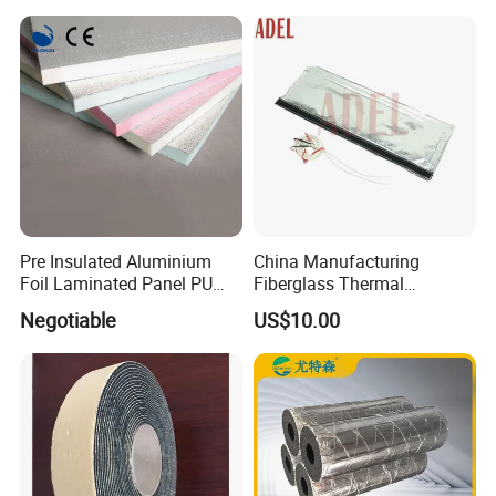
Mdi Adhesive
Pre Insulated Aluminium
China Manufacturing
Foil Laminated Panel PU
Fiberglass Thermal
PIR Phenolic Fireproof
Removable Insulation Cover
Negotiable
US$10.00
Foam Board
for Exhaust System