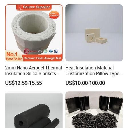
2mm Nano Aerogel Thermal
Heat Insulation Material
Insulation Silica Blankets
Customization Pillow-Type
Insulating Ceramic Fiber
Fixed Cold-Bridge Insulation
US$12.59-15.55
US$10.00-100.00
Aerogel Blanket
Block