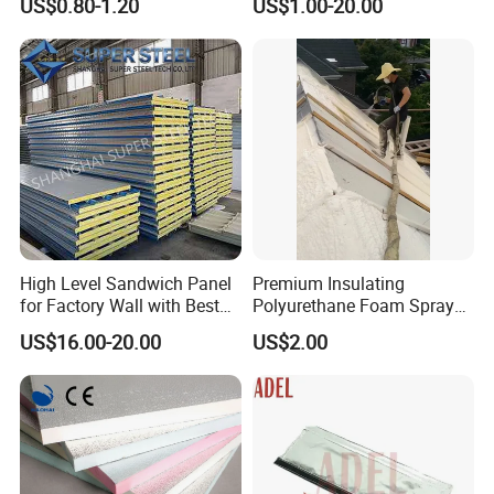
US$0.80-1.20
US$1.00-20.00
Windows
Insulation Jacket
High Level Sandwich Panel
Premium Insulating
for Factory Wall with Best
Polyurethane Foam Spray
Standard
for Construction Projects
US$16.00-20.00
US$2.00
Polymer Polyol Aggregate
Mdi Adhesive