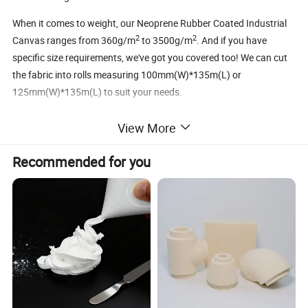
When it comes to weight, our Neoprene Rubber Coated Industrial
2
2
Canvas ranges from 360g/m
to 3500g/m
. And if you have
specific size requirements, we've got you covered too! We can cut
the fabric into rolls measuring 100mm(W)*135m(L) or
125mm(W)*135m(L) to suit your needs.
So why wait? Experience the power of Neoprene Rubber Coated
View More
Fiberglass Fabric today and take your industrial projects to new
heights. Trust Yangzhou Guotai Fiberglass Co., Ltd. to deliver
Recommended for you
excellence every time.