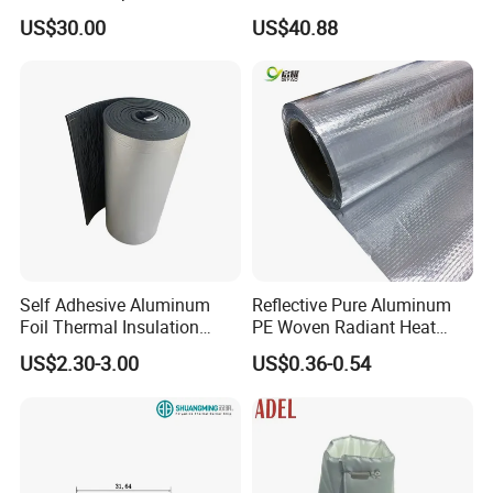
Conditioner
for AC Pipes
US$30.00
US$40.88
Self Adhesive Aluminum
Reflective Pure Aluminum
Foil Thermal Insulation
PE Woven Radiant Heat
Foam Board for HVAC
Barrier Insulation
US$2.30-3.00
US$0.36-0.54
System