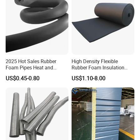
2025 Hot Sales Rubber
High Density Flexible
Foam Pipes Heat and
Rubber Foam Insulation
Sound Insulation Pipes
Board.
US$0.45-0.80
US$1.10-8.00