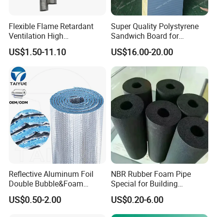
Flexible Flame Retardant
Super Quality Polystyrene
Ventilation High
Sandwich Board for
Performance Aluminum Foil
Insulation Wall with Hot
US$1.50-11.10
US$16.00-20.00
Corrugated Tube
Sales
Reflective Aluminum Foil
NBR Rubber Foam Pipe
Double Bubble&Foam
Special for Building
Thermal Insulation 10mm
Insulation Heat Insulating
US$0.50-2.00
US$0.20-6.00
Thick Radiant Barrier
Material