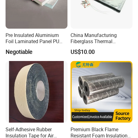
Pre Insulated Aluminium
China Manufacturing
Foil Laminated Panel PU
Fiberglass Thermal
PIR Phenolic Fireproof
Removable Insulation Cover
Negotiable
US$10.00
Foam Board
for Exhaust System
Self-Adhesive Rubber
Premium Black Flame
Insulation Tape for Air
Resistant Foam Insulation