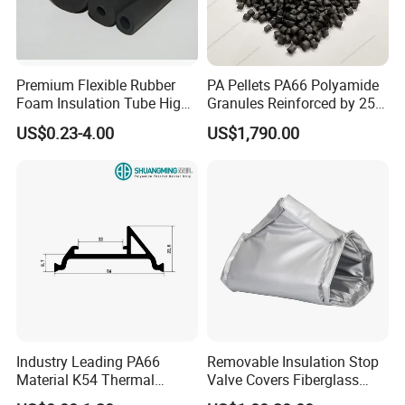
Premium Flexible Rubber
PA Pellets PA66 Polyamide
Foam Insulation Tube High
Granules Reinforced by 25%
Density Thermal Protection.
Fiberglass
US$0.23-4.00
US$1,790.00
Industry Leading PA66
Removable Insulation Stop
Material K54 Thermal
Valve Covers Fiberglass
Barrier Strip for Doors and
Energy-Saving Eco-Friendly