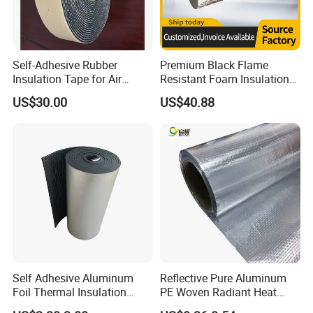
Self-Adhesive Rubber
Premium Black Flame
Insulation Tape for Air
Resistant Foam Insulation
Conditioner
for AC Pipes
US$30.00
US$40.88
Self Adhesive Aluminum
Reflective Pure Aluminum
Foil Thermal Insulation
PE Woven Radiant Heat
Foam Board for HVAC
Barrier Insulation