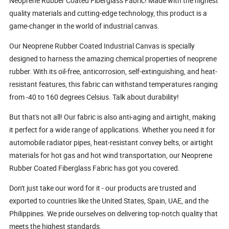
Neoprene Rubber Coated Fiberglass Fabric! Made with the highest
quality materials and cutting-edge technology, this product is a
game-changer in the world of industrial canvas.
Our Neoprene Rubber Coated Industrial Canvas is specially
designed to harness the amazing chemical properties of neoprene
rubber. With its oil-free, anticorrosion, self-extinguishing, and heat-
resistant features, this fabric can withstand temperatures ranging
from -40 to 160 degrees Celsius. Talk about durability!
But that's not all! Our fabric is also anti-aging and airtight, making
it perfect for a wide range of applications. Whether you need it for
automobile radiator pipes, heat-resistant convey belts, or airtight
materials for hot gas and hot wind transportation, our Neoprene
Rubber Coated Fiberglass Fabric has got you covered.
Don't just take our word for it - our products are trusted and
exported to countries like the United States, Spain, UAE, and the
Philippines. We pride ourselves on delivering top-notch quality that
meets the highest standards.