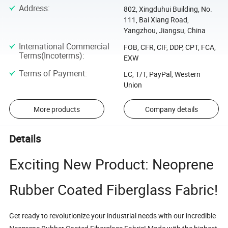
Address
:
802, Xingduhui Building, No.
111, Bai Xiang Road,
Yangzhou, Jiangsu, China
International Commercial
FOB, CFR, CIF, DDP, CPT, FCA,
Terms(Incoterms)
:
EXW
Terms of Payment
:
LC, T/T, PayPal, Western
Union
More products
Company details
Details
Exciting New Product: Neoprene
Rubber Coated Fiberglass Fabric!
Get ready to revolutionize your industrial needs with our incredible