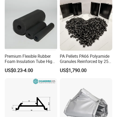
Premium Flexible Rubber
PA Pellets PA66 Polyamide
Foam Insulation Tube High
Granules Reinforced by 25%
Density Thermal Protection.
Fiberglass
US$0.23-4.00
US$1,790.00