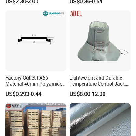
US$2.30-3.00
US$0.36-0.54
System
Factory Outlet PA66
Lightweight and Durable
Material 40mm Polyamide
Temperature Control Jacket
Thermal Break Strip for
for All Seasons
US$0.293-0.44
US$8.00-12.00
Doors&Windows