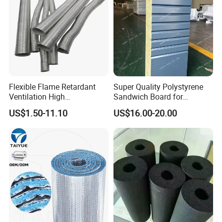
Flexible Flame Retardant
Super Quality Polystyrene
Ventilation High
Sandwich Board for
Performance Aluminum Foil
Insulation Wall with Hot
US$1.50-11.10
US$16.00-20.00
Corrugated Tube
Sales