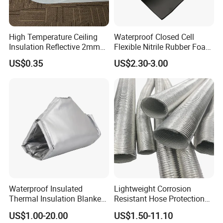
High Temperature Ceiling
Waterproof Closed Cell
Insulation Reflective 2mm
Flexible Nitrile Rubber Foam
3mm 4mm 5mm Aluminum
Insulation Board for Roof
US$0.35
US$2.30-3.00
Foil /Metallized Film
Laminated EPE Foam
Thermal Insulation
Waterproof Insulated
Lightweight Corrosion
Thermal Insulation Blanket
Resistant Hose Protection
Ball Valve Insulation Jacket
Heat Shield Aluminum Foil
US$1.00-20.00
US$1.50-11.10
Fiberglass
Corrugated Tube