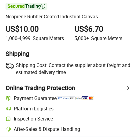

Neoprene Rubber Coated Industrial Canvas
US$10.00
US$6.70
1,000-4,999
Square Meters
5,000+
Square Meters
Shipping
Shipping Cost:
Contact the supplier about freight and
estimated delivery time.
Online Trading Protection
Payment Guarantee
Platform Logistics
Inspection Service
After-Sales & Dispute Handling