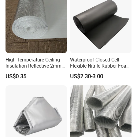
High Temperature Ceiling
Waterproof Closed Cell
Insulation Reflective 2mm
Flexible Nitrile Rubber Foam
3mm 4mm 5mm Aluminum
Insulation Board for Roof
US$0.35
US$2.30-3.00
Foil /Metallized Film
Laminated EPE Foam
Thermal Insulation