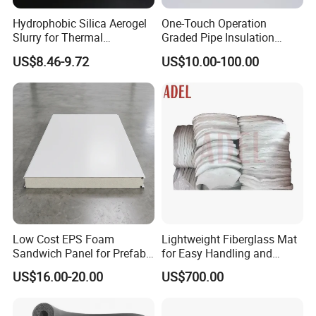
Hydrophobic Silica Aerogel
One-Touch Operation
Slurry for Thermal
Graded Pipe Insulation
Insulation Coatings
Polyurethane/Polyisocyanur
US$8.46-9.72
US$10.00-100.00
ate Composite Sandwich
Panel
Low Cost EPS Foam
Lightweight Fiberglass Mat
Sandwich Panel for Prefab
for Easy Handling and
House with Super Quality
Versatile Use
US$16.00-20.00
US$700.00