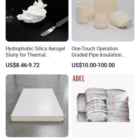
Hydrophobic Silica Aerogel
One-Touch Operation
Slurry for Thermal
Graded Pipe Insulation
Insulation Coatings
Polyurethane/Polyisocyanur
US$8.46-9.72
US$10.00-100.00
ate Composite Sandwich
Panel