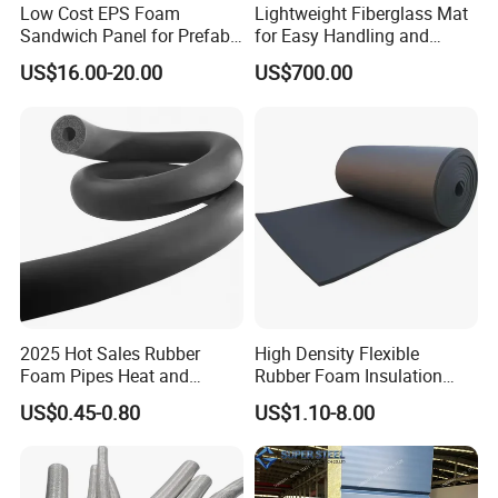
Low Cost EPS Foam
Lightweight Fiberglass Mat
Sandwich Panel for Prefab
for Easy Handling and
House with Super Quality
Versatile Use
US$16.00-20.00
US$700.00
2025 Hot Sales Rubber
High Density Flexible
Foam Pipes Heat and
Rubber Foam Insulation
Sound Insulation Pipes
Board.
US$0.45-0.80
US$1.10-8.00