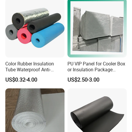
Color Rubber Insulation
PU VIP Panel for Cooler Box
Tube Waterproof Anti-
or Insulation Package
Condensation
Material
US$0.32-4.00
US$2.50-3.00