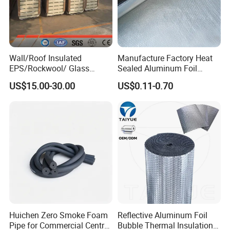
Wall/Roof Insulated
Manufacture Factory Heat
EPS/Rockwool/ Glass
Sealed Aluminum Foil
Wool/PU/Polyurethane/PIR
Laminated Fiberglass Cloth
US$15.00-30.00
US$0.11-0.70
Foam Building/Construction
for VIP Bag
Materials Sandwich Panel
Huichen Zero Smoke Foam
Reflective Aluminum Foil
Pipe for Commercial Central
Bubble Thermal Insulation