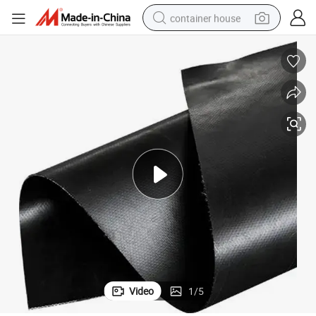
container house
basketball shoe
smart phone
human hair wig
running shoe
powder
alloy wheel
farm tractor
Video
1
/
5