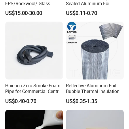
EPS/Rockwool/ Glass
Sealed Aluminum Foil
Wool/PU/Polyurethane/PIR
Laminated Fiberglass Cloth
US$15.00-30.00
US$0.11-0.70
Foam Building/Construction
for VIP Bag
Materials Sandwich Panel
Huichen Zero Smoke Foam
Reflective Aluminum Foil
Pipe for Commercial Central
Bubble Thermal Insulation
Air System
Roll 3/4mm Thick Radiant
US$0.40-0.70
US$0.35-1.35
Barrier