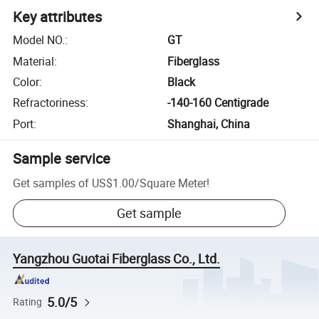
Key attributes
Model NO.
:
GT
Material
:
Fiberglass
Color
:
Black
Refractoriness
:
-140-160 Centigrade
Port
:
Shanghai, China
Sample service
Get samples of
US$1.00
/
Square Meter
!
Get sample
Yangzhou Guotai Fiberglass Co., Ltd.
5.0/5
Rating