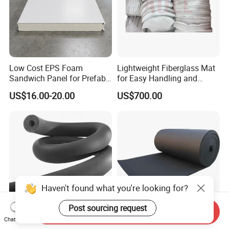
Low Cost EPS Foam
Lightweight Fiberglass Mat
Sandwich Panel for Prefab
for Easy Handling and
House with Super Quality
Versatile Use
US$16.00-20.00
US$700.00
Haven't found what you're looking for?
Post sourcing request
Send Inquiry
Chat Now
2025 Hot Sales Rubber
High Density Flexible