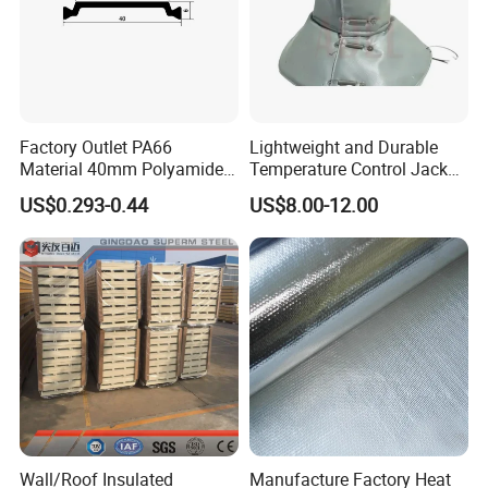
Factory Outlet PA66
Lightweight and Durable
Material 40mm Polyamide
Temperature Control Jacket
Thermal Break Strip for
for All Seasons
US$0.293-0.44
US$8.00-12.00
Doors&Windows
Wall/Roof Insulated
Manufacture Factory Heat