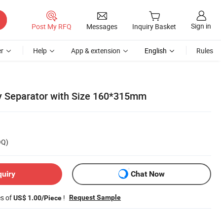
Sign in
Post My RFQ
Messages
Inquiry Basket
r
Help
App & extension
English
Rules
y Separator with Size 160*315mm
OQ)
quiry
Chat Now
es of
!
Request Sample
US$ 1.00/Piece