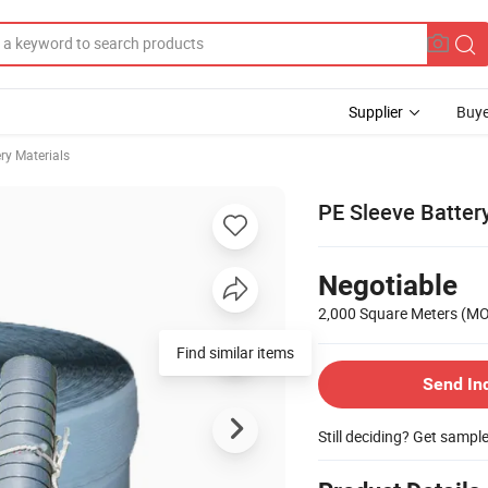
Supplier
Buye
ry Materials
PE Sleeve Batter
Negotiable
2,000 Square Meters
(M
Find similar items
Send In
Still deciding? Get sampl