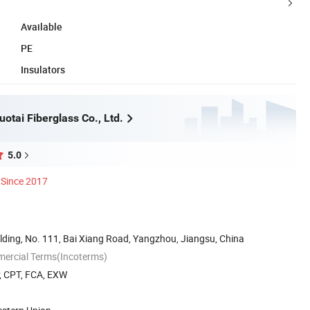
Available
PE
Insulators
otai Fiberglass Co., Ltd.
5.0
Since 2017
lding, No. 111, Bai Xiang Road, Yangzhou, Jiangsu, China
mercial Terms(Incoterms)
P, CPT, FCA, EXW