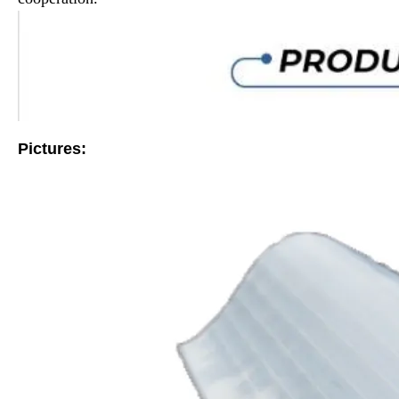
Pictures: