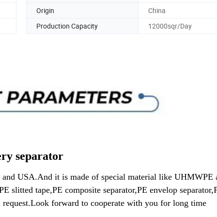
Origin
China
Production Capacity
12000sqr/Day
rator
pe and USA.And it is made of special material like UHMWPE 
PE slitted tape,PE composite separator,PE envelop separator,
l request.Look forward to cooperate with you for long time