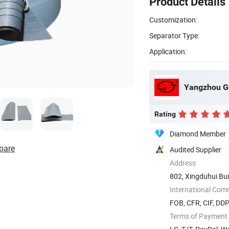
Product Details
Customization:
Separator Type:
Application:
Yangzhou Gu
Rating
Diamond Member
pare
Audited Supplier
Address
802, Xingduhui Bui
International Com
FOB, CFR, CIF, DD
Terms of Payment