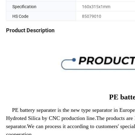
Specification
160x315x1mm
HS Code
85079010
Product Description
PE battery sepa
PE battery separater is the new type separator in Euro
Hydroted Silica by CNC production line.The products are 
separator.We can process it according to customers' specia
cooperation.