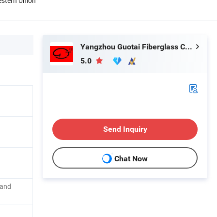
estern Union
Yangzhou Guotai Fiberglass Co., Ltd.
5.0
Send Inquiry
Chat Now
 and