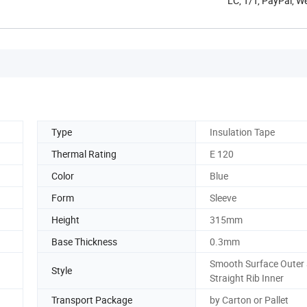
LC, T/T, PayPal, W
Type
Insulation Tape
Thermal Rating
E 120
Color
Blue
Form
Sleeve
Height
315mm
Base Thickness
0.3mm
Smooth Surface Outer
Style
Straight Rib Inner
Transport Package
by Carton or Pallet