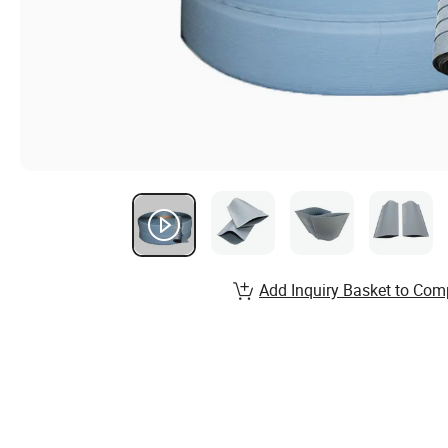
Add Inquiry Basket to Com