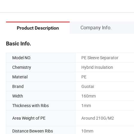
Company Info.
Product Description
Basic Info.
Model NO.
PE Sleeve Separator
Chemistry
Hybrid Insulation
Material
PE
Brand
Guotai
Width
160mm
Thickness with Ribs
1mm
Area Weight of PE
Around 210G/M2
Distance Beween Ribs
10mm