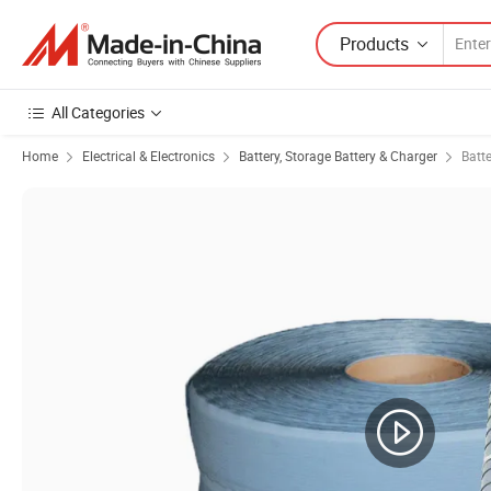
Products
All Categories
Home
Electrical & Electronics
Battery, Storage Battery & Charger
Batte