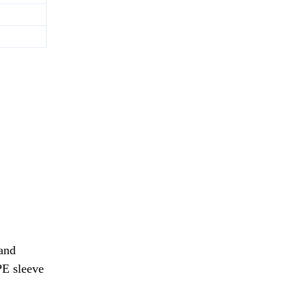
and
PE sleeve