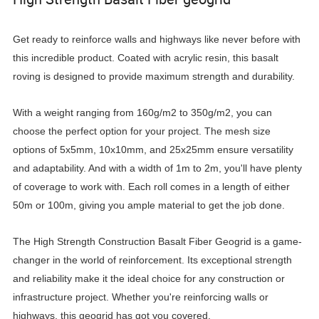
Get ready to reinforce walls and highways like never before with
this incredible product. Coated with acrylic resin, this basalt
roving is designed to provide maximum strength and durability.
With a weight ranging from 160g/m2 to 350g/m2, you can
choose the perfect option for your project. The mesh size
options of 5x5mm, 10x10mm, and 25x25mm ensure versatility
and adaptability. And with a width of 1m to 2m, you'll have plenty
of coverage to work with. Each roll comes in a length of either
50m or 100m, giving you ample material to get the job done.
The High Strength Construction Basalt Fiber Geogrid is a game-
changer in the world of reinforcement. Its exceptional strength
and reliability make it the ideal choice for any construction or
infrastructure project. Whether you're reinforcing walls or
highways, this geogrid has got you covered.