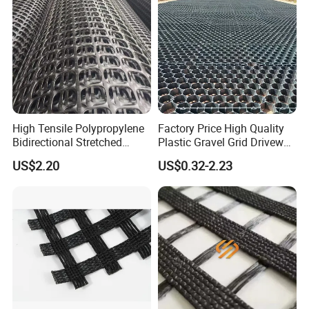
High Tensile Polypropylene
Factory Price High Quality
Bidirectional Stretched
Plastic Gravel Grid Driveway
Geotextile Grid for Railway
Mat for Grass Planting
US$2.20
US$0.32-2.23
Subgrade Projects
Paving Grids