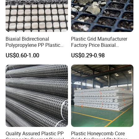
Welcome your visit. Please try to contact our sales representativ
e first by email or phone. We will make the appointment and the
most reasonable planning for your transportation
Biaxial Bidirectional
Plastic Grid Manufacturer
Polypropylene PP Plastic
Factory Price Biaxial
Geogrid for Slope Protection
PP/HDPE Geogrid Prices
US$0.60-1.00
US$0.29-0.98
Reinforcement
Biaxial Polypropylene
Geogrid for Road Base
Reinforcement Asphalt
Road Geogrid
Quality Assured Plastic PP
Plastic Honeycomb Core