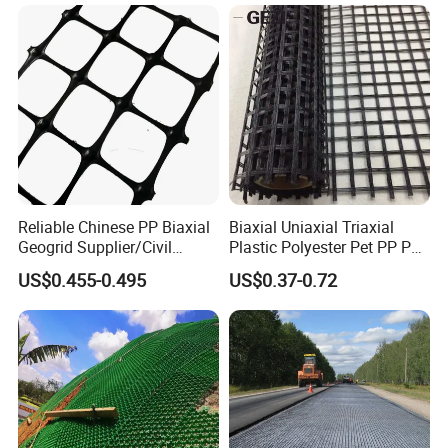
Reliable Chinese PP Biaxial
Biaxial Uniaxial Triaxial
Geogrid Supplier/Civil
Plastic Polyester Pet PP PE
Engineering Construction
Mesh Geogrid for Road
US$0.455-0.495
US$0.37-0.72
PP Biaxial Geogrid Plastics
Construction Soil
Biaxial Geogrid for Soil
Stabilization Retaining Wall
Reinforcement
Slope Protection Railway
Dam Landfill