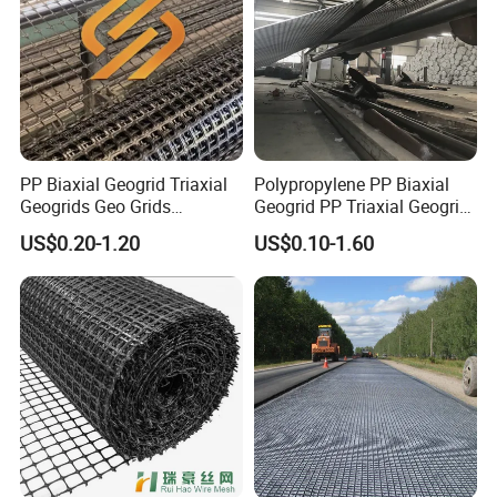
PP Biaxial Geogrid Triaxial
Polypropylene PP Biaxial
Geogrids Geo Grids
Geogrid PP Triaxial Geogrid
Polypropylene Plastic
Heated Bonded to a Pet
US$0.20-1.20
US$0.10-1.60
Biaxial Geogrids 20kN 25kN
Continuous Filament
30kN 40kN 50kN for Soil
Nonwoven Geotextile Pet PP
Stabilizer Road
Staple Fiber Nonwoven
Reinforcement
Geotextile150g