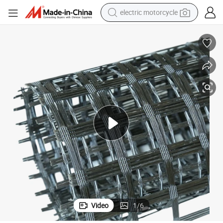
crawler excavator
farm tractor
racing motorcycle
human hair wig
basketball shoe
electric car
tshirt
Video
1
/
6