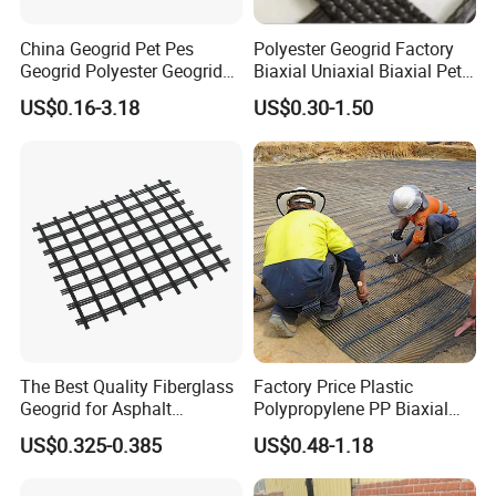
China Geogrid Pet Pes
Polyester Geogrid Factory
Geogrid Polyester Geogrid
Biaxial Uniaxial Biaxial Pet
Pet Biaxial/ Uniaxial
Geogrids 40kN 50kN 60kN
US$0.16-3.18
US$0.30-1.50
Geogrid in Slope
100kN 100-30kN 150-30kN
Protection/Reinforcement
200-50kN in Bank
Polyester Woven Geogrid
Reinforcement Retaining
Wall
The Best Quality Fiberglass
Factory Price Plastic
Geogrid for Asphalt
Polypropylene PP Biaxial
Reinforcement/Asphalt
Uniaxial Geogrids for
US$0.325-0.385
US$0.48-1.18
Pavement Reinforcement
Construction
Fiberglass Geogrid for Base