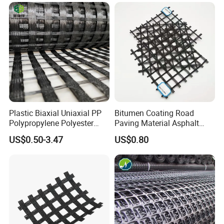
Geogrid Roadbed
Driveway Soil Stabilizer
Reinforcement 20-260kN
Parking Lot Grass Lawn
Strength
Permeability Mat
Plastic Biaxial Uniaxial PP
Bitumen Coating Road
Polypropylene Polyester
Paving Material Asphalt
Fiberglass HDPE Geogrid
Reinforcement Fiberglass
US$0.50-3.47
US$0.80
Combi Grid Geogrid Price
Geogrid Price