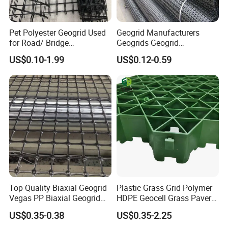
Pet Polyester Geogrid Used
Geogrid Manufacturers
for Road/ Bridge
Geogrids Geogrid
Construction Combigrid
Reinforcement for
US$0.10-1.99
US$0.12-0.59
Nonwoven Geotextile
Municipal Road
Composite Polypropylene
Reinforcement in Indonesia
PP/HDPE Biaxial Geogrid
Bpm Geosynthetics
Top Quality Biaxial Geogrid
Plastic Grass Grid Polymer
Vegas PP Biaxial Geogrid
HDPE Geocell Grass Paver
Price for Slope and Road
Concrete
US$0.35-0.38
US$0.35-2.25
Reinforcement