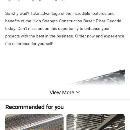
So why wait? Take advantage of the incredible features and
benefits of the High Strength Construction Basalt Fiber Geogrid
today. Don't miss out on this opportunity to enhance your
projects with the best in the business. Order now and experience
the difference for yourself!
View More
Recommended for you