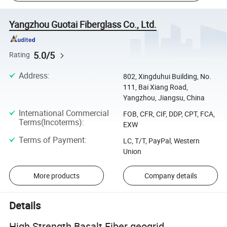
Yangzhou Guotai Fiberglass Co., Ltd.
5.0/5
Rating
Address
:
802, Xingduhui Building, No.
111, Bai Xiang Road,
Yangzhou, Jiangsu, China
International Commercial
FOB, CFR, CIF, DDP, CPT, FCA,
Terms(Incoterms)
:
EXW
Terms of Payment
:
LC, T/T, PayPal, Western
Union
More products
Company details
Details
High Strength Basalt Fiber geogrid