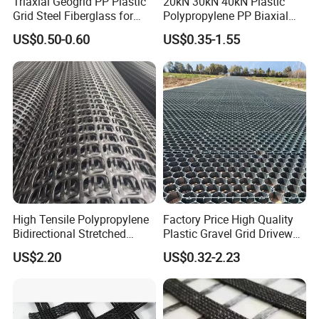
Triaxial Geogrid PP Plastic
20kN 30kN 40kN Plastic
Grid Steel Fiberglass for
Polypropylene PP Biaxial
Road Base Retaining Wall
Uniaxial Geogrids for
US$0.50-0.60
US$0.35-1.55
Slope Soft Soil Slope
Construction
Retention
High Tensile Polypropylene
Factory Price High Quality
Bidirectional Stretched
Plastic Gravel Grid Driveway
Geotextile Grid for Railway
Mat for Grass Planting
US$2.20
US$0.32-2.23
Subgrade Projects
Paving Grids