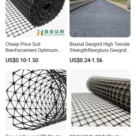
Cheap Price Soil
Biaxial Geogrid High Tensile
Reinforcement Optimum
Strengthfiberglass Geogrid
Stability Polyester Biaxial
Glass Fiber Geogrid Coated
US$0.10-1.50
US$0.24-1.56
Geogrid
Bitumen Asphalt Fiberglass
Geogrid Fiberglass Mesh
Geogrid