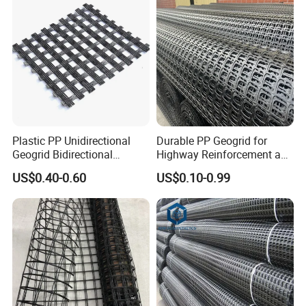
Stabilization
Plastic PP Unidirectional
Durable PP Geogrid for
Geogrid Bidirectional
Highway Reinforcement and
Geogrid Factory Price
Road Construction Projects
US$0.40-0.60
US$0.10-0.99
PP/Pet/EVA/HDPE/LDPE/IS
OEM Specifications
O
Industrial PP Biaxial
Geogrid Two-Way Tensile
Plastic Grid for