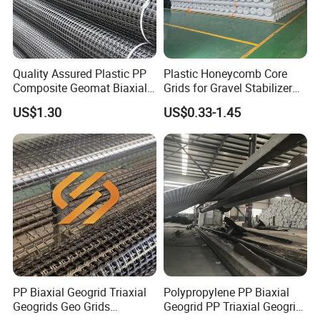
Quality Assured Plastic PP
Plastic Honeycomb Core
Composite Geomat Biaxial
Grids for Gravel Stabilizer
Uniaxial Geogrid for Wall
Road, Garden, Square,
US$1.30
US$0.33-1.45
Reinforcement
Parking Building
PP Biaxial Geogrid Triaxial
Polypropylene PP Biaxial
Geogrids Geo Grids
Geogrid PP Triaxial Geogrid