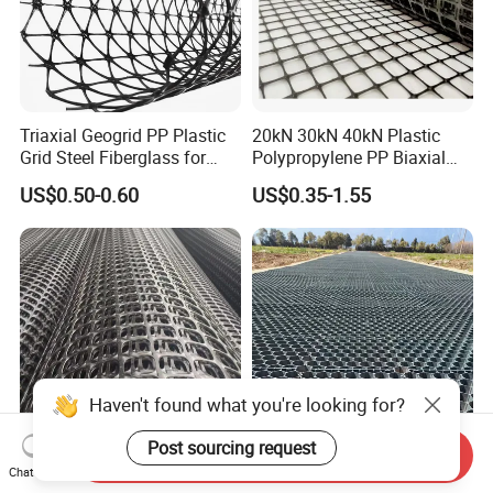
Triaxial Geogrid PP Plastic
20kN 30kN 40kN Plastic
Grid Steel Fiberglass for
Polypropylene PP Biaxial
Road Base Retaining Wall
Uniaxial Geogrids for
US$0.50-0.60
US$0.35-1.55
Slope Soft Soil Slope
Construction
Retention
Send Inquiry
High Tensile Polypropylene
Factory Price High Quality
Chat Now