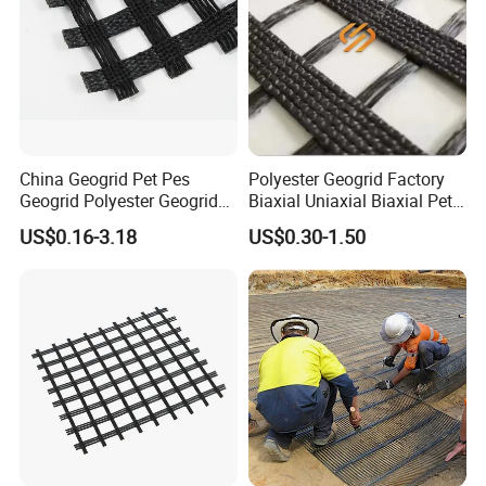
China Geogrid Pet Pes
Polyester Geogrid Factory
Geogrid Polyester Geogrid
Biaxial Uniaxial Biaxial Pet
Pet Biaxial/ Uniaxial
Geogrids 40kN 50kN 60kN
US$0.16-3.18
US$0.30-1.50
Geogrid in Slope
100kN 100-30kN 150-30kN
Protection/Reinforcement
200-50kN in Bank
Polyester Woven Geogrid
Reinforcement Retaining
Wall