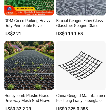
ODM Green Parking Heavy-
Biaxial Geogrid Fiber Glass
Duty Permeable Paver
Glassfber Geogrid Glass
Plastic Turf Reinforcement
Fiber Geogrid Solution
US$2.21
US$0.19-1.58
Grid HDPE Grass Grid
Driveway Paving Geogrid
Plastic Geogrid for
Roadworks Highways and
Driveway
Honeycomb Plastic Grass
China Geogrid Manufacturer
Driveway Mesh Grid Gravel
Feicheng Lianyi Fiberglass
Stabilized for Vehicle and
Geogrid 50/50kN
US$0.32-2.23
US$0.325-0.385