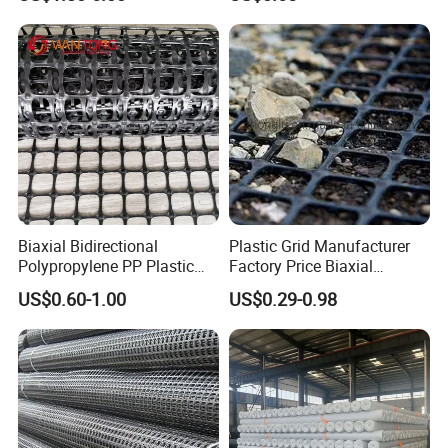
Geogrid Pet Geogrid
Biaxial Bidirectional
Plastic Grid Manufacturer
Polypropylene PP Plastic
Factory Price Biaxial
Geogrid for Slope Protection
PP/HDPE Geogrid Prices
US$0.60-1.00
US$0.29-0.98
Reinforcement
Biaxial Polypropylene
Geogrid for Road Base
Reinforcement Asphalt
Road Geogrid