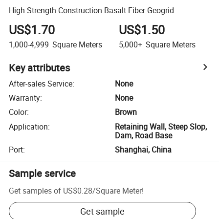
High Strength Construction Basalt Fiber Geogrid
US$1.70
US$1.50
1,000-4,999
Square Meters
5,000+
Square Meters
Key attributes
After-sales Service
:
None
Warranty
:
None
Color
:
Brown
Application
:
Retaining Wall, Steep Slop,
Dam, Road Base
Port
:
Shanghai, China
Sample service
Get samples of
US$0.28
/
Square Meter
!
Get sample