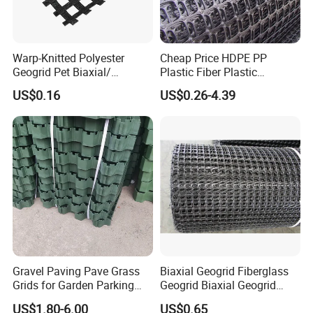
Warp-Knitted Polyester
Cheap Price HDPE PP
Geogrid Pet Biaxial/
Plastic Fiber Plastic
Uniaxial Geogrid in Roadbed
Polyester Biaxial Geogrid
US$0.16
US$0.26-4.39
Construction Slope
Retaining Walls
Protection/Reinforcement
Polyester Geogrid
Gravel Paving Pave Grass
Biaxial Geogrid Fiberglass
Grids for Garden Parking
Geogrid Biaxial Geogrid
Lot
Plastic Geogrid Polyester
US$1.80-6.00
US$0.65