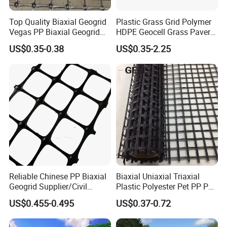
Top Quality Biaxial Geogrid
Plastic Grass Grid Polymer
Vegas PP Biaxial Geogrid
HDPE Geocell Grass Paver
Price for Slope and Road
Concrete
US$0.35-0.38
US$0.35-2.25
Reinforcement
Reliable Chinese PP Biaxial
Biaxial Uniaxial Triaxial
Geogrid Supplier/Civil
Plastic Polyester Pet PP PE
Engineering Construction
Mesh Geogrid for Road
US$0.455-0.495
US$0.37-0.72
PP Biaxial Geogrid Plastics
Construction Soil
Biaxial Geogrid for Soil
Stabilization Retaining Wall
Reinforcement
Slope Protection Railway