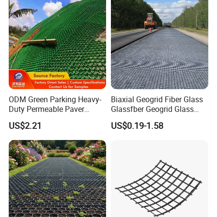
Dam Landfill
ODM Green Parking Heavy-
Biaxial Geogrid Fiber Glass
Duty Permeable Paver
Glassfber Geogrid Glass
Plastic Turf Reinforcement
Fiber Geogrid Solution
US$2.21
US$0.19-1.58
Grid HDPE Grass Grid
Driveway Paving Geogrid
Plastic Geogrid for
Roadworks Highways and
Driveway