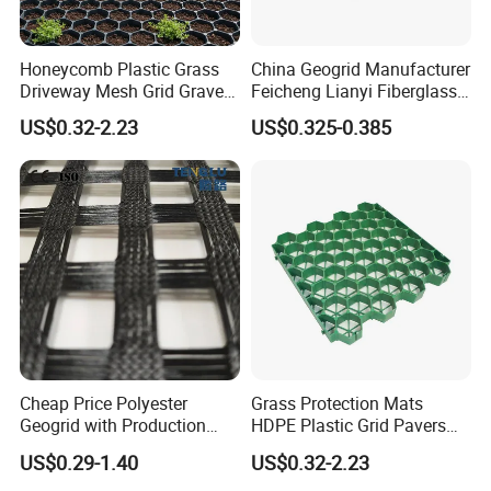
Honeycomb Plastic Grass
China Geogrid Manufacturer
Driveway Mesh Grid Gravel
Feicheng Lianyi Fiberglass
Stabilized for Vehicle and
Geogrid 50/50kN
US$0.32-2.23
US$0.325-0.385
Pedestrian Traffic Core
100/100kN 120/120kN
Landscape
Asphalt Reinforcement
Subgrade Reinforcement
Geogrid Glass Geogrid
Cheap Price Polyester
Grass Protection Mats
Geogrid with Production
HDPE Plastic Grid Pavers
Line Fiberglass Geogrid
for Ground Reinforcement
US$0.29-1.40
US$0.32-2.23
Customized Polyester
System Honeycomb