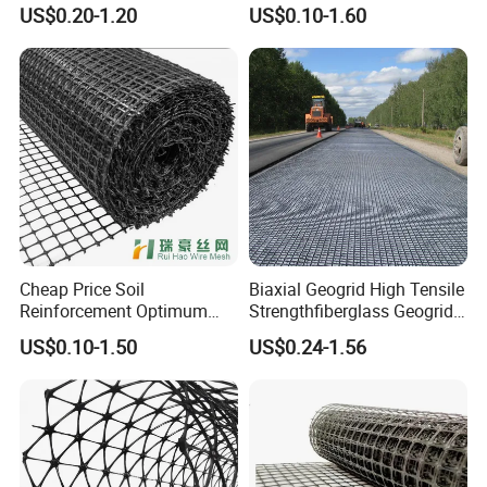
Polypropylene Plastic
Heated Bonded to a Pet
US$0.20-1.20
US$0.10-1.60
Biaxial Geogrids 20kN 25kN
Continuous Filament
30kN 40kN 50kN for Soil
Nonwoven Geotextile Pet PP
Stabilizer Road
Staple Fiber Nonwoven
Reinforcement
Geotextile150g
Cheap Price Soil
Biaxial Geogrid High Tensile
Reinforcement Optimum
Strengthfiberglass Geogrid
Stability Polyester Biaxial
Glass Fiber Geogrid Coated
US$0.10-1.50
US$0.24-1.56
Geogrid
Bitumen Asphalt Fiberglass
Geogrid Fiberglass Mesh
Geogrid