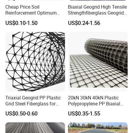
Cheap Price Soil
Biaxial Geogrid High Tensile
Reinforcement Optimum
Strengthfiberglass Geogrid
Stability Polyester Biaxial
Glass Fiber Geogrid Coated
US$0.10-1.50
US$0.24-1.56
Geogrid
Bitumen Asphalt Fiberglass
Geogrid Fiberglass Mesh
Geogrid
Triaxial Geogrid PP Plastic
20kN 30kN 40kN Plastic
Grid Steel Fiberglass for
Polypropylene PP Biaxial
Road Base Retaining Wall
Uniaxial Geogrids for
US$0.50-0.60
US$0.35-1.55
Slope Soft Soil Slope
Construction
Retention