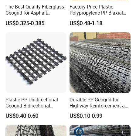
The Best Quality Fiberglass
Factory Price Plastic
Geogrid for Asphalt
Polypropylene PP Biaxial
Reinforcement/Asphalt
Uniaxial Geogrids for
US$0.325-0.385
US$0.48-1.18
Pavement Reinforcement
Construction
Fiberglass Geogrid for Base
Stabilization
Plastic PP Unidirectional
Durable PP Geogrid for
Geogrid Bidirectional
Highway Reinforcement and
Geogrid Factory Price
Road Construction Projects
US$0.40-0.60
US$0.10-0.99
PP/Pet/EVA/HDPE/LDPE/IS
OEM Specifications
O
Industrial PP Biaxial
Geogrid Two-Way Tensile
Plastic Grid for