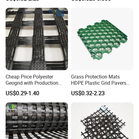
Pedestrian Traffic Core
100/100kN 120/120kN
Landscape
Asphalt Reinforcement
Subgrade Reinforcement
Corporation Partner
Geogrid Glass Geogrid
Cheap Price Polyester
Grass Protection Mats
Geogrid with Production
HDPE Plastic Grid Pavers
Line Fiberglass Geogrid
for Ground Reinforcement
US$0.29-1.40
US$0.32-2.23
Customized Polyester
System Honeycomb
Geogrid Roadbed
Driveway Soil Stabilizer
Reinforcement 20-260kN
Parking Lot Grass Lawn
Strength
Permeability Mat