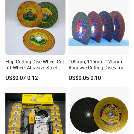
Delivery detail : about 10~15 days after receiving your
payment.
Flap Cutting Disc Wheel Cut
105mm, 115mm, 125mm
off Wheel Abrasive Steel
Abrasive Cutting Discs for
4inch
Metal/Stainless Cutting
US$0.07-0.12
US$0.05-0.10