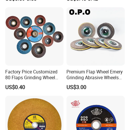
Factory Price Customized
Premium Flap Wheel Emery
80 Flaps Grinding Wheel
Grinding Abrasive Wheels
Abrasive Flap Disc for Angle
for Polishing Stainless Steel
US$0.40
US$3.00
Grinder