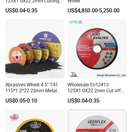
125X1.0X22.2mm Cutting
Wheel
Disc for Metal Cutting
US$0.04-0.35
US$4,850.00-5,250.00
Abrasives Wheel 4.5" T41
Wholesale En12413
115*1.2*22.23mm Metal
125X1.0X22.2mm Cut off
and Inox Cutting Disc
Disc Multi-Purpose Metal
US$0.05-0.10
US$0.04-0.35
Abrasive Cutting Disc