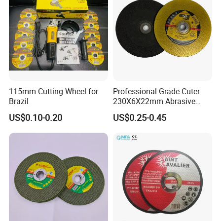
115mm Cutting Wheel for
Professional Grade Cuter
Brazil
230X6X22mm Abrasive
Steel Metal Cutting Disc
US$0.10-0.20
US$0.25-0.45