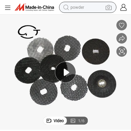
electric bike
pullover hoody
basketball shoe
electric car
dirt bike
shoulder bag
weight loss capsule
powder
Video
1
/
6