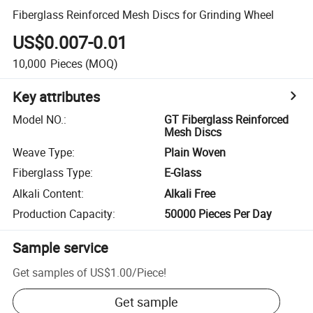
Fiberglass Reinforced Mesh Discs for Grinding Wheel
US$0.007-0.01
10,000
Pieces
(MOQ)
Key attributes
Model NO.
:
GT Fiberglass Reinforced
Mesh Discs
Weave Type
:
Plain Woven
Fiberglass Type
:
E-Glass
Alkali Content
:
Alkali Free
Production Capacity
:
50000 Pieces Per Day
Sample service
Get samples of
US$1.00
/
Piece
!
Get sample