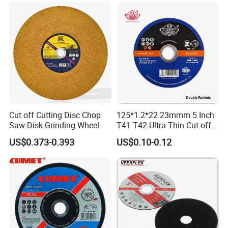
Cut off Cutting Disc Chop
125*1.2*22.23mmm 5 Inch
Saw Disk Grinding Wheel
T41 T42 Ultra Thin Cut off
Disc Grinding Disc Multi-
US$0.373-0.393
US$0.10-0.12
Purpose Metal Abrasive
Cutting Disc