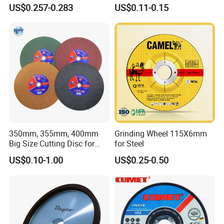
Price New Tech
Cutting Accuracy Results
US$0.257-0.283
US$0.11-0.15
Cutting Disc
350mm, 355mm, 400mm
Grinding Wheel 115X6mm
Big Size Cutting Disc for
for Steel
Metal Cutting Tools
US$0.10-1.00
US$0.25-0.50