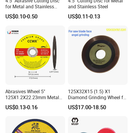
4.5'' Abrasive Cutting Disc
4.5" Cutting Disc for Metal
for Metal and Stainless
and Stainless Steel
Steel 115mm
US$0.10-0.50
US$0.11-0.13
Abrasives Wheel 5"
125X32X15 (1.5) X1
125X1.2X22.23mm Metal
Diamond Grinding Wheel for
Cutting Disc
Saw Blade Sharpening CBN
US$0.13-0.16
US$17.00-18.50
Cutting Disc