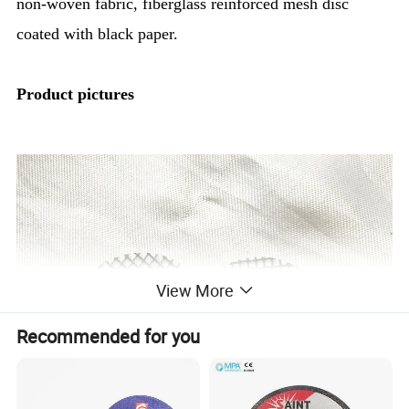
non-woven fabric, fiberglass reinforced mesh disc
coated with black paper.
Product pictures
View More
Recommended for you