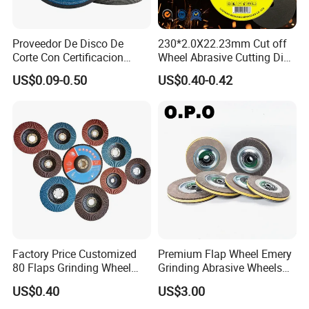
Proveedor De Disco De
230*2.0X22.23mm Cut off
Corte Con Certificacion
Wheel Abrasive Cutting Disc
Envio Global Y Soporte OEM
for Stainless Steel
US$0.09-0.50
US$0.40-0.42
Factory Price Customized
Premium Flap Wheel Emery
80 Flaps Grinding Wheel
Grinding Abrasive Wheels
Abrasive Flap Disc for Angle
for Polishing Stainless Steel
US$0.40
US$3.00
Grinder