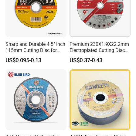
Sharp and Durable 4.5" Inch
Premium 230X1.9X22.2mm
115mm Cutting Disc for
Electroplated Cutting Disc
Metal Stainless Steel Inox
for Metal Stainless Steel
US$0.095-0.13
US$0.37-0.43
Iron Abrasive Grinding
Hard Steel
Wheel Factory Angle Grinder
Cut off Tool