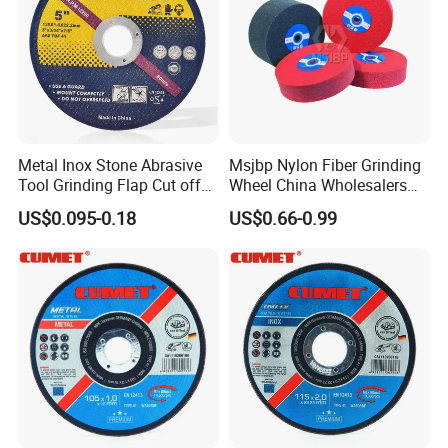
Metal Inox Stone Abrasive
Msjbp Nylon Fiber Grinding
Tool Grinding Flap Cut off
Wheel China Wholesalers
Cutting Disk Disc
60#-1500# Grit Non Woven
US$0.095-0.18
US$0.66-0.99
Abrasive Wheel Nylon Fiber
Polishing Wheel