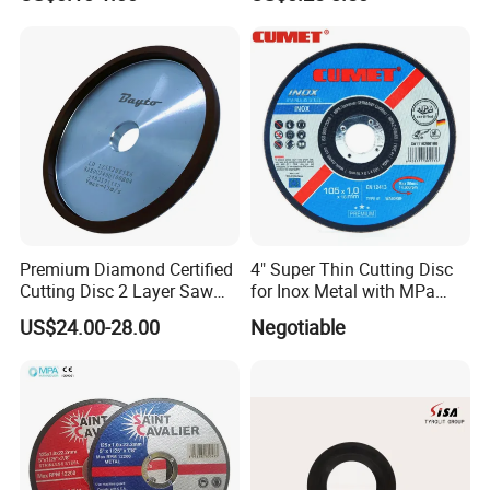
Premium Diamond Certified
4" Super Thin Cutting Disc
Cutting Disc 2 Layer Saw
for Inox Metal with MPa
Coarse and Fine Grinding
Certificate
US$24.00-28.00
Negotiable
Wheel Tools