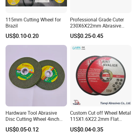
115mm Cutting Wheel for
Professional Grade Cuter
Brazil
230X6X22mm Abrasive
Steel Metal Cutting Disc
US$0.10-0.20
US$0.25-0.45
FAQ:
Q1: Why choose us?
We have over 20 years' experience in the fiberglass industry
.
Excellent and stable quality with best cost performance. Our
Hardware Tool Abrasive
Custom Cut off Wheel Metal
products have been known and accepted by more and more
Disc Cutting Wheel 4inch
115X1.6X22.2mm Flat
clients from all the world.
Steel Cutting
Cutting Wheel for Stainless
US$0.05-0.12
US$0.04-0.35
Steel
Q2: What kind of payments do you support?