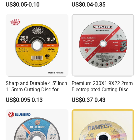
and Inox Cutting Disc
Disc Multi-Purpose Metal
US$0.05-0.10
US$0.04-0.35
Abrasive Cutting Disc
Sharp and Durable 4.5" Inch
Premium 230X1.9X22.2mm
115mm Cutting Disc for
Electroplated Cutting Disc
Metal Stainless Steel Inox
for Metal Stainless Steel
US$0.095-0.13
US$0.37-0.43
Iron Abrasive Grinding
Hard Steel
Wheel Factory Angle Grinder
Cut off Tool