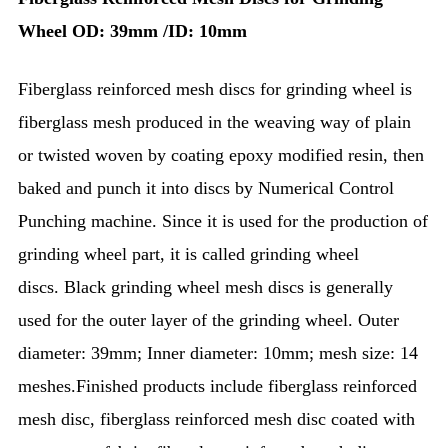
Wheel
OD: 39mm /ID: 10mm
Fiberglass reinforced mesh discs for grinding wheel is
fiberglass mesh produced in the weaving way of plain
or twisted woven by coating epoxy modified resin, then
baked and punch it into discs by Numerical Control
Punching machine. Since it is used for the production of
grinding wheel part, it is called grinding wheel
discs.
Black grinding wheel mesh discs is generally
used for the outer layer of the grinding wheel. Outer
diameter: 39mm; Inner diameter: 10mm; mesh size: 14
meshes.Finished products include fiberglass reinforced
mesh disc, fiberglass reinforced mesh disc coated with