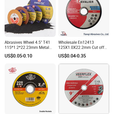
Abrasives Wheel 4.5" T41
Wholesale En12413
115*1.2*22.23mm Metal
125X1.0X22.2mm Cut off
and Inox Cutting Disc
Disc Multi-Purpose Metal
US$0.05-0.10
US$0.04-0.35
Abrasive Cutting Disc