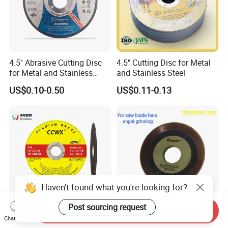
4.5'' Abrasive Cutting Disc
4.5" Cutting Disc for Metal
for Metal and Stainless
and Stainless Steel
Steel 115mm
US$0.10-0.50
US$0.11-0.13
Send Inquiry
Abrasives Wheel 5"
125X32X15 (1.5) X1
Chat Now