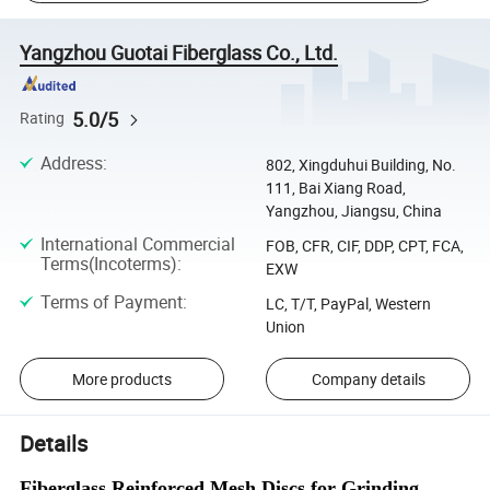
Yangzhou Guotai Fiberglass Co., Ltd.
5.0/5
Rating
Address
:
802, Xingduhui Building, No.
111, Bai Xiang Road,
Yangzhou, Jiangsu, China
International Commercial
FOB, CFR, CIF, DDP, CPT, FCA,
Terms(Incoterms)
:
EXW
Terms of Payment
:
LC, T/T, PayPal, Western
Union
More products
Company details
Details
Fiberglass Reinforced Mesh Discs for Grinding