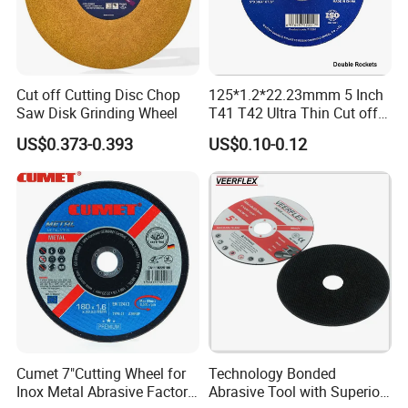
Cut off Cutting Disc Chop
125*1.2*22.23mmm 5 Inch
Saw Disk Grinding Wheel
T41 T42 Ultra Thin Cut off
Disc Grinding Disc Multi-
US$0.373-0.393
US$0.10-0.12
Purpose Metal Abrasive
Cutting Disc
Cumet 7"Cutting Wheel for
Technology Bonded
Inox Metal Abrasive Factory
Abrasive Tool with Superior