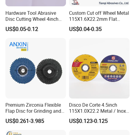
Hardware Tool Abrasive
Custom Cut off Wheel Metal
Disc Cutting Wheel 4inch
115X1.6X22.2mm Flat
Steel Cutting
Cutting Wheel for Stainless
US$0.05-0.12
US$0.04-0.35
Steel
Premium Zirconia Flexible
Disco De Corte 4.5inch
Flap Disc for Grinding and
115X1.0X22.2 Metal / Inox
Polishing
Cutting Disc
US$0.261-3.985
US$0.123-0.125