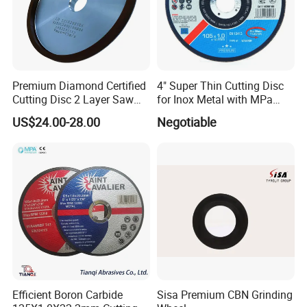
Premium Diamond Certified
4" Super Thin Cutting Disc
Cutting Disc 2 Layer Saw
for Inox Metal with MPa
Coarse and Fine Grinding
Certificate
US$24.00-28.00
Negotiable
Wheel Tools
Efficient Boron Carbide
Sisa Premium CBN Grinding