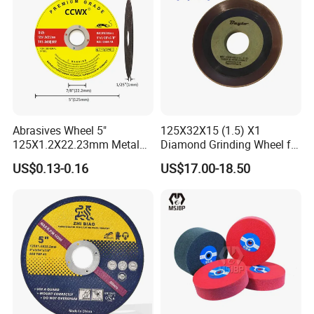
Abrasives Wheel 5"
125X32X15 (1.5) X1
125X1.2X22.23mm Metal
Diamond Grinding Wheel for
Cutting Disc
Saw Blade Sharpening CBN
US$0.13-0.16
US$17.00-18.50
Cutting Disc
Fiberglass Reinforced Mesh Discs for Grinding
Wheel
OD: 39mm /ID: 10mm
Fiberglass reinforced mesh discs for grinding wheel is
fiberglass mesh produced in the weaving way of plain
or twisted woven by coating epoxy modified resin, then
baked and punch it into discs by Numerical Control