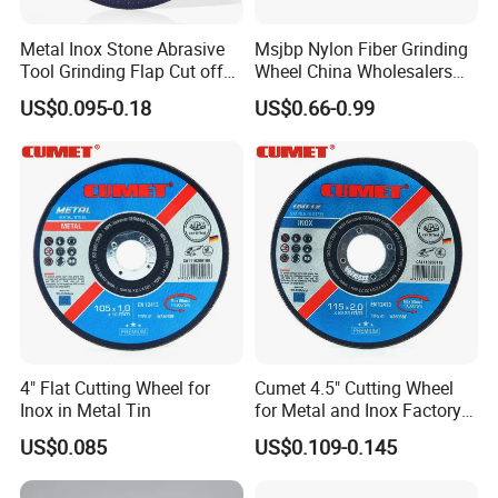
Punching machine. Since it is used for the production of
Metal Inox Stone Abrasive
Msjbp Nylon Fiber Grinding
grinding wheel part, it is called grinding wheel
Tool Grinding Flap Cut off
Wheel China Wholesalers
Cutting Disk Disc
60#-1500# Grit Non Woven
discs.
Black grinding wheel mesh discs is generally
US$0.095-0.18
US$0.66-0.99
Abrasive Wheel Nylon Fiber
Polishing Wheel
used for the outer layer of the grinding wheel. Outer
diameter: 39mm; Inner diameter: 10mm; mesh size: 14
meshes.Finished products include fiberglass reinforced
mesh disc, fiberglass reinforced mesh disc coated with
non-woven fabric, fiberglass reinforced mesh disc
coated with black paper. Other sizes are available for
the company.
4" Flat Cutting Wheel for
Cumet 4.5" Cutting Wheel
Inox in Metal Tin
for Metal and Inox Factory
Package & Delivery
Price New Tech
US$0.085
US$0.109-0.145
Package detail : carton