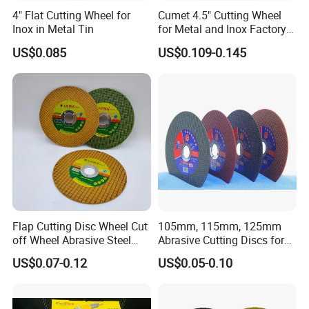
4" Flat Cutting Wheel for
Cumet 4.5" Cutting Wheel
Inox in Metal Tin
for Metal and Inox Factory
Price New Tech
US$0.085
US$0.109-0.145
Flap Cutting Disc Wheel Cut
105mm, 115mm, 125mm
off Wheel Abrasive Steel
Abrasive Cutting Discs for
4inch
Metal/Stainless Cutting
US$0.07-0.12
US$0.05-0.10