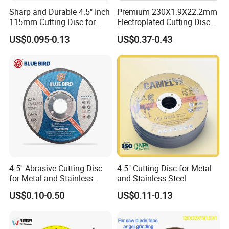
Sharp and Durable 4.5" Inch
Premium 230X1.9X22.2mm
115mm Cutting Disc for
Electroplated Cutting Disc
Metal Stainless Steel Inox
for Metal Stainless Steel
US$0.095-0.13
US$0.37-0.43
Iron Abrasive Grinding
Hard Steel
Wheel Factory Angle Grinder
Cut off Tool
4.5'' Abrasive Cutting Disc
4.5" Cutting Disc for Metal
for Metal and Stainless
and Stainless Steel
Steel 115mm
US$0.10-0.50
US$0.11-0.13