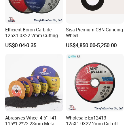
Efficient Boron Carbide
Sisa Premium CBN Grinding
125X1.0X22.2mm Cutting
Wheel
Disc for Metal Cutting
US$0.04-0.35
US$4,850.00-5,250.00
Abrasives Wheel 4.5" T41
Wholesale En12413
115*1.2*22.23mm Metal
125X1.0X22.2mm Cut off