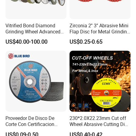
representative first by email or phone. We will make the
appointment and the most reasonable planning for your
transportation
Vitrified Bond Diamond
Zirconia 2'' 3'' Abrasive Mini
Grinding Wheel Advanced
Flap Disc for Metal Grinding
Ceramics Processing Resin
Polishing
US$40.00-100.00
US$0.25-0.65
Diamond CBN Grinding
Wheel
Proveedor De Disco De
230*2.0X22.23mm Cut off
Corte Con Certificacion
Wheel Abrasive Cutting Disc
Envio Global Y Soporte OEM
for Stainless Steel
US$0.09-0.50
US$0.40-0.42