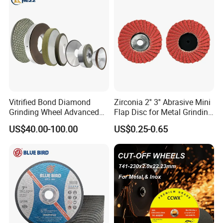
Vitrified Bond Diamond
Zirconia 2'' 3'' Abrasive Mini
Grinding Wheel Advanced
Flap Disc for Metal Grinding
Ceramics Processing Resin
Polishing
US$40.00-100.00
US$0.25-0.65
Diamond CBN Grinding
Wheel