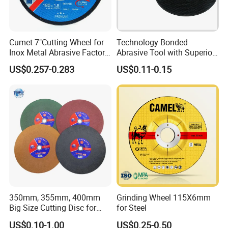
Cumet 7"Cutting Wheel for
Technology Bonded
Inox Metal Abrasive Factory
Abrasive Tool with Superior
Price New Tech
Cutting Accuracy Results
US$0.257-0.283
US$0.11-0.15
Cutting Disc
350mm, 355mm, 400mm
Grinding Wheel 115X6mm
Big Size Cutting Disc for
for Steel
Metal Cutting Tools
US$0.10-1.00
US$0.25-0.50