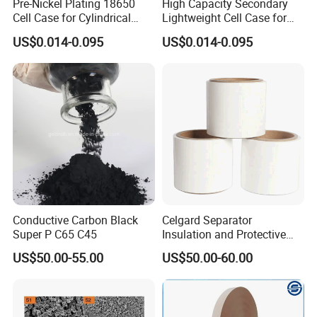
Pre-Nickel Plating 18650
High Capacity Secondary
Cell Case for Cylindrical
Lightweight Cell Case for
Lithium Ion Battery
Lithium Ion Battery
US$0.014-0.095
US$0.014-0.095
Conductive Carbon Black
Celgard Separator
Super P C65 C45
Insulation and Protective
Layer for Pouch
US$50.00-55.00
US$50.00-60.00
Cells/Cylindrical Cells