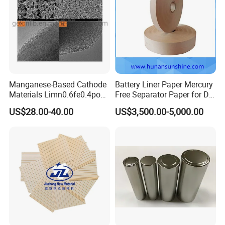
Manganese-Based Cathode
Battery Liner Paper Mercury
Materials Limn0.6fe0.4po4
Free Separator Paper for Dry
Lmfp Lfmp for Li-ion
Zinc Carbon Battery
US$28.00-40.00
US$3,500.00-5,000.00
Battery