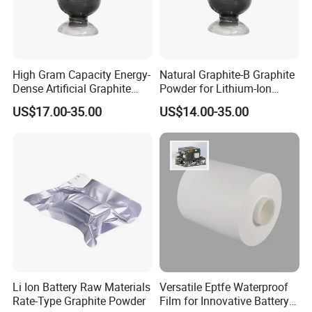
High Gram Capacity Energy-
Natural Graphite-B Graphite
Dense Artificial Graphite
Powder for Lithium-Ion
Powder
Battery Raw Materials
US$17.00-35.00
US$14.00-35.00
Li Ion Battery Raw Materials
Versatile Eptfe Waterproof
Rate-Type Graphite Powder
Film for Innovative Battery