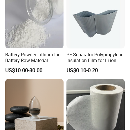
Battery Powder Lithium Ion
PE Separator Polypropylene
Battery Raw Material
Insulation Film for Li-ion
Lithium Titanate Oxide
Battery Material Making
US$10.00-30.00
US$0.10-0.20