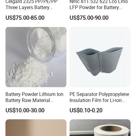
Celgard 2325 PP/PE/PP
Nmc 811 532 622 Lco Lmo
Three Layers Battery
LFP Powder for Battery
Separator Membrane for Li-
Cathode Material
US$75.00-85.00
US$75.00-90.00
ion Battery
Battery Powder Lithium Ion
PE Separator Polypropylene
Battery Raw Material
Insulation Film for Li-ion
Lithium Titanate Oxide
Battery Material Making
US$10.00-30.00
US$0.10-0.20