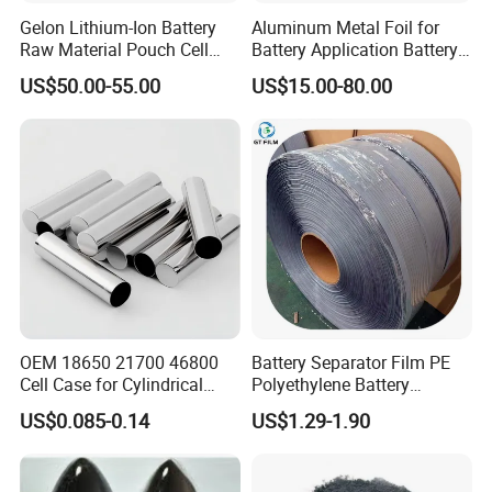
Gelon Lithium-Ion Battery
Aluminum Metal Foil for
Raw Material Pouch Cell
Battery Application Battery
Electrode Aluminum Film
Anode Materials Battery
US$50.00-55.00
US$15.00-80.00
Grade Carbon Coated on
Copper Foil Roll
OEM 18650 21700 46800
Battery Separator Film PE
Cell Case for Cylindrical
Polyethylene Battery
Lithium Ion Battery
Separator for Lead-Acid
US$0.085-0.14
US$1.29-1.90
Batteries