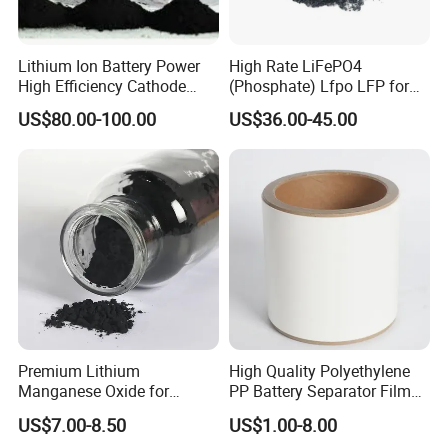
3.We ensure the deliver time,high quality,and the best
Lithium Ion Battery Power
High Rate LiFePO4
High Efficiency Cathode
(Phosphate) Lfpo LFP for
after-sale service for you.
Raw Material Ncm Black
Li-ion Battery Cathode
US$80.00-100.00
US$36.00-45.00
Powder
Materials
4.Any problems,no matter big or amall,we will do our
best to solve it with you,make you satisfied.
We hope to make cooperation with you for long time
!
Premium Lithium
High Quality Polyethylene
Manganese Oxide for
PP Battery Separator Film
Efficient Energy Storage
for Lithium-Ion
US$7.00-8.50
US$1.00-8.00
Solutions