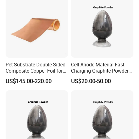
Pet Substrate Double-Sided
Cell Anode Material Fast-
Composite Copper Foil for
Charging Graphite Powder
Battery Material
for Lithium-Ion Batteries
US$145.00-220.00
US$20.00-50.00