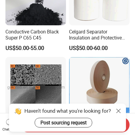
Conductive Carbon Black
Celgard Separator
Super P C65 C45
Insulation and Protective
Layer for Pouch
US$50.00-55.00
US$50.00-60.00
Cells/Cylindrical Cells
Haven't found what you're looking for?
Post sourcing request
Manganese-Based Cathode
Battery Liner Paper Mercury
Send Inquiry
Materials Limn0.6fe0.4po4
Free Separator Paper for Dry
Chat Now