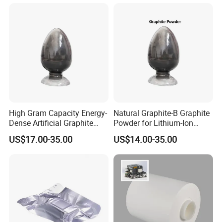
Powder
High Gram Capacity Energy-
Natural Graphite-B Graphite
Dense Artificial Graphite
Powder for Lithium-Ion
Powder
Battery Raw Materials
US$17.00-35.00
US$14.00-35.00