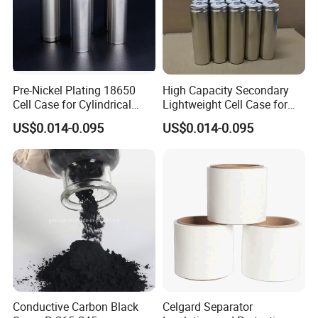
Pre-Nickel Plating 18650
High Capacity Secondary
Cell Case for Cylindrical
Lightweight Cell Case for
Lithium Ion Battery
Lithium Ion Battery
US$0.014-0.095
US$0.014-0.095
Conductive Carbon Black
Celgard Separator