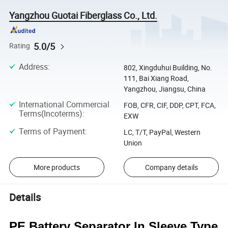
Yangzhou Guotai Fiberglass Co., Ltd.
5.0/5
Rating
Address
:
802, Xingduhui Building, No.
111, Bai Xiang Road,
Yangzhou, Jiangsu, China
International Commercial
FOB, CFR, CIF, DDP, CPT, FCA,
Terms(Incoterms)
:
EXW
Terms of Payment
:
LC, T/T, PayPal, Western
Union
More products
Company details
Details
PE Battery Separator In Sleeve Type