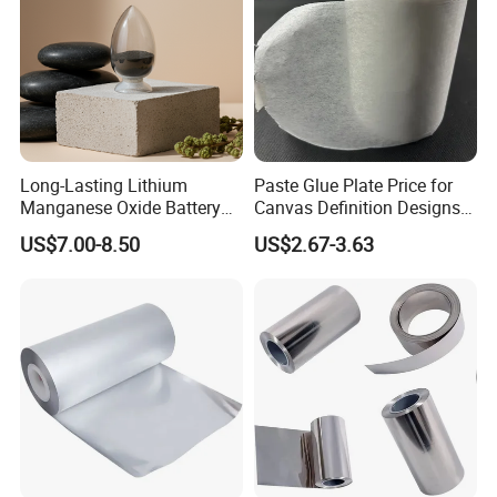
Long-Lasting Lithium
Paste Glue Plate Price for
Manganese Oxide Battery
Canvas Definition Designs
Packs for Eco-Friendly
Demo Def Define Drawing
US$7.00-8.50
US$2.67-3.63
Devices
Decorative Dispenser
Dataset Neck by Pasting
Paper