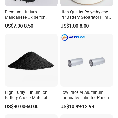
Premium Lithium
High Quality Polyethylene
Manganese Oxide for
PP Battery Separator Film
Efficient Energy Storage
for Lithium-Ion
US$7.00-8.50
US$1.00-8.00
Solutions
High Purity Lithium Ion
Low Price Al Aluminum
Battery Anode Material
Laminated Film for Pouch
Artificial Graphite Powder
Cell Cases Raw Material
US$30.00-50.00
US$10.99-12.99