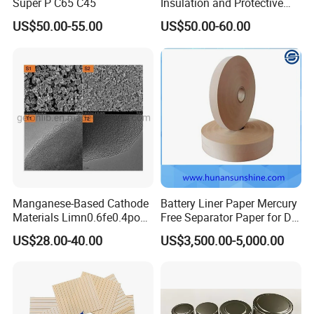
Super P C65 C45
Insulation and Protective
Layer for Pouch
US$50.00-55.00
US$50.00-60.00
Cells/Cylindrical Cells
Manganese-Based Cathode
Battery Liner Paper Mercury
Materials Limn0.6fe0.4po4
Free Separator Paper for Dry
Lmfp Lfmp for Li-ion
Zinc Carbon Battery
US$28.00-40.00
US$3,500.00-5,000.00
Battery