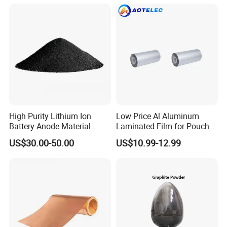
High Purity Lithium Ion
Low Price Al Aluminum
Battery Anode Material
Laminated Film for Pouch
Artificial Graphite Powder
Cell Cases Raw Material
US$30.00-50.00
US$10.99-12.99