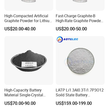
High-Compacted Artificial
Fast-Charge Graphite-B
Graphite Powder for Lithium
High-Rate Graphite Powder
Battery
for Battery Anode Materials
US$20.00-40.00
US$20.00-50.00
High-Capacity Battery
LATP Li1.3Al0.3Ti1.7P3O12
Material Single-Crystal
Soild State Battery
Nanoscale Lithium Iron
Electrolyte Power For
US$70.00-90.00
US$159.00-199.00
Phosphate LiFePO4 LFP
Lithium Battery