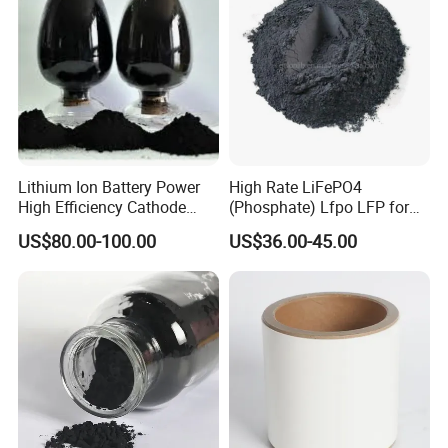
Lithium Ion Battery Power
High Rate LiFePO4
High Efficiency Cathode
(Phosphate) Lfpo LFP for
Raw Material Ncm Black
Li-ion Battery Cathode
US$80.00-100.00
US$36.00-45.00
Powder
Materials