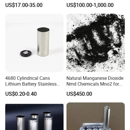
Solutions
US$17.00-35.00
US$100.00-1,000.00
4680 Cylindrical Cans
Natural Manganese Dioxide
Lithium Battery Stainless
Nmd Chemicals Mno2 for
Steel Cell Case
Zinc Carbon Dry Cell Battery
US$0.20-0.40
US$450.00