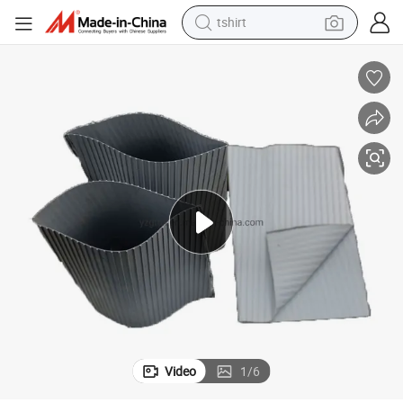
tshirt
electric car
smart phone
perfume
running shoe
human hair wig
reagent
tote bag
Video
1
/
6