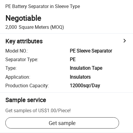
PE Battery Separator in Sleeve Type
Negotiable
2,000
Square Meters
(MOQ)
Key attributes
Model NO.
:
PE Sleeve Separator
Separator Type
:
PE
Type
:
Insulation Tape
Application
:
Insulators
Production Capacity
:
12000sqr/Day
Sample service
Get samples of
US$1.00
/
Piece
!
Get sample