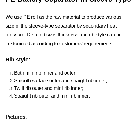
We use PE roll as the raw material to produce various
size of the sleeve-type separator by secondary heat
pressure. Detailed size, thickness and rib style can be
customized according to customers' requirements.
Rib style:
Both mini rib inner and outer;
Smooth surface outer and straight rib inner;
Twill rib outer and mini rib inner;
Straight rib outer and mini rib inner;
Pictures: