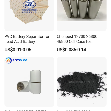
PVC Battery Separator for
Cheapest 12700 26800
Lead-Acid Battery
46800 Cell Case for
Manufacturers Battery
Cylindrical Lithium Ion
US$0.01-0.05
US$0.085-0.14
Separator Insulation
Battery
Materials & Elements