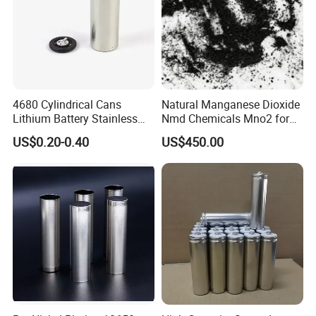
4680 Cylindrical Cans
Natural Manganese Dioxide
Lithium Battery Stainless
Nmd Chemicals Mno2 for
Steel Cell Case
Zinc Carbon Dry Cell Battery
US$0.20-0.40
US$450.00