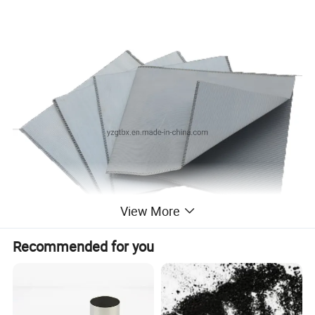
View More
Recommended for you