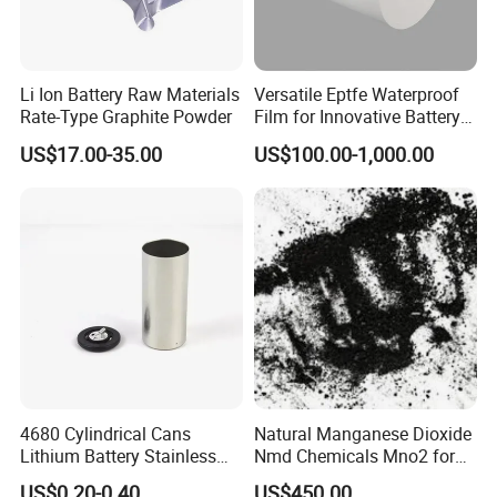
Li Ion Battery Raw Materials
Versatile Eptfe Waterproof
Rate-Type Graphite Powder
Film for Innovative Battery
Solutions
US$17.00-35.00
US$100.00-1,000.00
4680 Cylindrical Cans
Natural Manganese Dioxide
Lithium Battery Stainless
Nmd Chemicals Mno2 for
Steel Cell Case
Zinc Carbon Dry Cell Battery
US$0.20-0.40
US$450.00