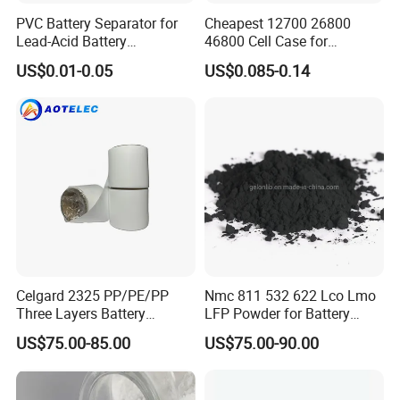
PVC Battery Separator for
Cheapest 12700 26800
Lead-Acid Battery
46800 Cell Case for
Manufacturers Battery
Cylindrical Lithium Ion
US$0.01-0.05
US$0.085-0.14
Separator Insulation
Battery
Materials & Elements
Celgard 2325 PP/PE/PP
Nmc 811 532 622 Lco Lmo
Three Layers Battery
LFP Powder for Battery
Separator Membrane for Li-
Cathode Material
US$75.00-85.00
US$75.00-90.00
ion Battery