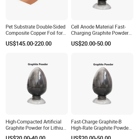
Property:
Pet Substrate Double-Sided
Cell Anode Material Fast-
Composite Copper Foil for
Charging Graphite Powder
Trade Terms
Battery Material
for Lithium-Ion Batteries
US$145.00-220.00
US$20.00-50.00
MOQ
2000 sqr
Port
Shanghai
30% TT deposit, 70% balance against the copy of the bill of
Payment
lading
Delivery Time
30 days after receive deposit
Package
Type
Paper
High-Compacted Artificial
Fast-Charge Graphite-B
Graphite Powder for Lithium
High-Rate Graphite Powder
Inner Package
Thickness
0.05mm
Battery
for Battery Anode Materials
US$20.00-40.00
US$20.00-50.00
Measurement
Can be customized according to customer