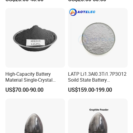
Type
carton
Outer Package
Can be customized according to customer
Measurement
High-Capacity Battery
LATP Li1.3Al0.3Ti1.7P3O12
Material Single-Crystal
Soild State Battery
Nanoscale Lithium Iron
Electrolyte Power For
US$70.00-90.00
US$159.00-199.00
Phosphate LiFePO4 LFP
Lithium Battery
Powder