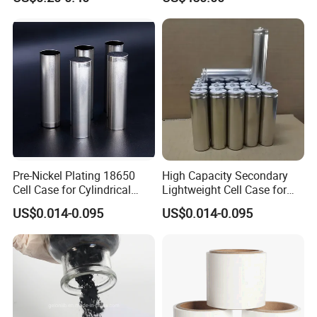
Pre-Nickel Plating 18650
High Capacity Secondary
Cell Case for Cylindrical
Lightweight Cell Case for
Lithium Ion Battery
Lithium Ion Battery
US$0.014-0.095
US$0.014-0.095