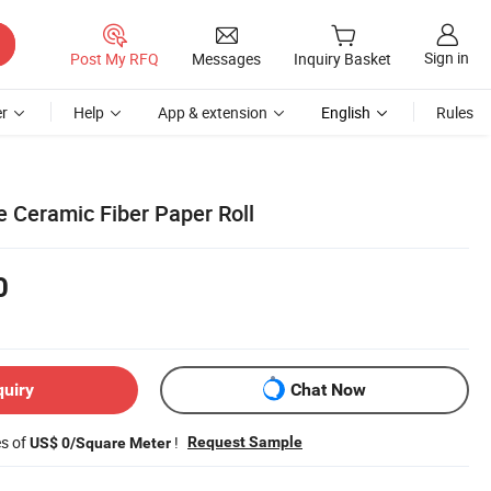
Sign in
Post My RFQ
Messages
Inquiry Basket
r
Help
App & extension
English
Rules
 Ceramic Fiber Paper Roll
0
quiry
Chat Now
es of
!
Request Sample
US$ 0/Square Meter