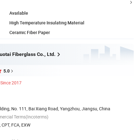
Available
High Temperature Insulating Material
Ceramic Fiber Paper
otai Fiberglass Co., Ltd.
5.0
Since 2017
lding, No. 111, Bai Xiang Road, Yangzhou, Jiangsu, China
mercial Terms(Incoterms)
P, CPT, FCA, EXW