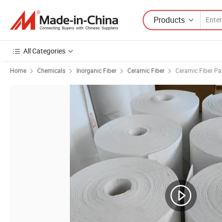
Products
All Categories
Home
Chemicals
Inorganic Fiber
Ceramic Fiber
Ceramic Fiber Pa