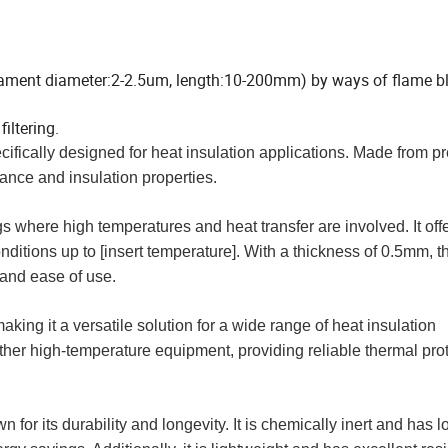
filament diameter:2-2.5um, length:10-200mm) by ways of flame 
iltering.
cifically designed for heat insulation applications. Made from 
tance and insulation properties.
gs where high temperatures and heat transfer are involved. It off
nditions up to [insert temperature]. With a thickness of 0.5mm, t
y and ease of use.
aking it a versatile solution for a wide range of heat insulation
 other high-temperature equipment, providing reliable thermal pro
for its durability and longevity. It is chemically inert and has 