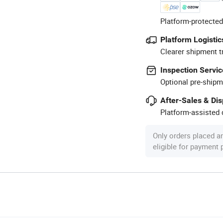
Platform-protected
Platform Logistic
Clearer shipment t
Inspection Servic
Optional pre-shipm
After-Sales & Di
Platform-assisted d
Only orders placed a
eligible for payment