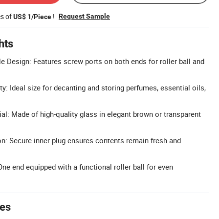
es of
!
Request Sample
US$ 1/Piece
hts
e Design: Features screw ports on both ends for roller ball and
y: Ideal size for decanting and storing perfumes, essential oils,
l: Made of high-quality glass in elegant brown or transparent
n: Secure inner plug ensures contents remain fresh and
ne end equipped with a functional roller ball for even
tes