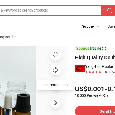
Supplier
Buye
ng Bottles

High Quality Dou
Yangzhou Guotai Fi
5.0
(1 Re
Pricing
Find similar items
US$0.001-0.
10,000 Pieces(MOQ)
Contact Supplier
Send In