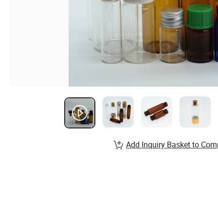
Add Inquiry Basket to Com