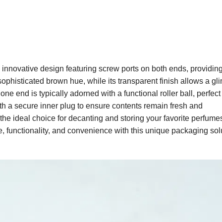
innovative design featuring screw ports on both ends, providin
 sophisticated brown hue, while its transparent finish allows a gl
ne end is typically adorned with a functional roller ball, perfect 
th a secure inner plug to ensure contents remain fresh and
 the ideal choice for decanting and storing your favorite perfume
le, functionality, and convenience with this unique packaging sol