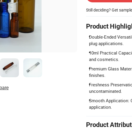
Still deciding? Get sampl
Product Highlig
Double-Ended Versatil
plug applications.
10ml Practical Capacit
and cosmetics.
Premium Glass Materia
finishes.
Freshness Preservatio
pare
uncontaminated.
Smooth Application: O
application.
Product Attribu