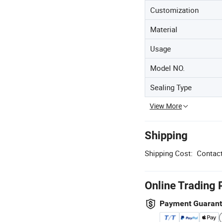
Customization
Material
Usage
Model NO.
Sealing Type
View More
Shipping
Shipping Cost:
Contact
Online Trading 
Payment Guaran