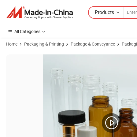
Products
All Categories
Home
Packaging & Printing
Package & Conveyance
Packagi
Product Images of High Quality Double Ended Bottle