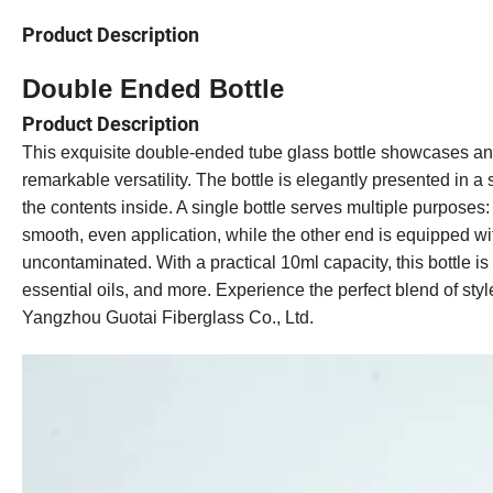
Product Description
Double Ended B
ottle
Product Description
This exquisite double-ended tube glass bottle showcases an 
remarkable versatility. The bottle is elegantly presented in a
the contents inside. A single bottle serves multiple purposes: o
smooth, even application, while the other end is equipped wi
uncontaminated. With a practical 10ml capacity, this bottle is
essential oils, and more. Experience the perfect blend of sty
Yangzhou Guotai Fiberglass Co., Ltd.