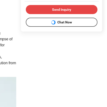
Send Inquiry
Chat Now
g
impse of
for
s,
ution from