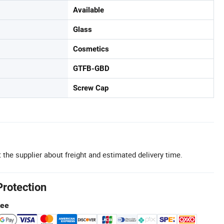
Available
Glass
Cosmetics
GTFB-GBD
Screw Cap
 the supplier about freight and estimated delivery time.
Protection
tee