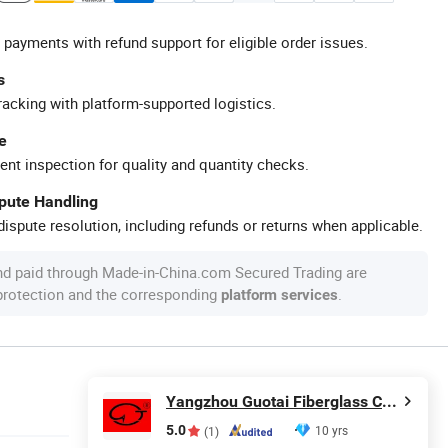
 payments with refund support for eligible order issues.
s
racking with platform-supported logistics.
e
ent inspection for quality and quantity checks.
spute Handling
ispute resolution, including refunds or returns when applicable.
nd paid through Made-in-China.com Secured Trading are
 protection and the corresponding
.
platform services
Yangzhou Guotai Fiberglass Co., Ltd.
5.0
10 yrs
(1)