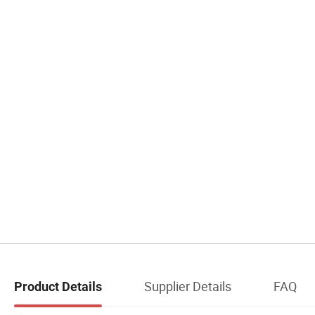
Supplier Details
FAQ
Product Details