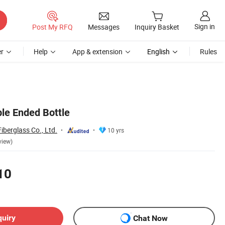
Sign in
Post My RFQ
Messages
Inquiry Basket
r
Help
App & extension
English
Rules
ble Ended Bottle
berglass Co., Ltd.
10 yrs
view)
10
quiry
Chat Now