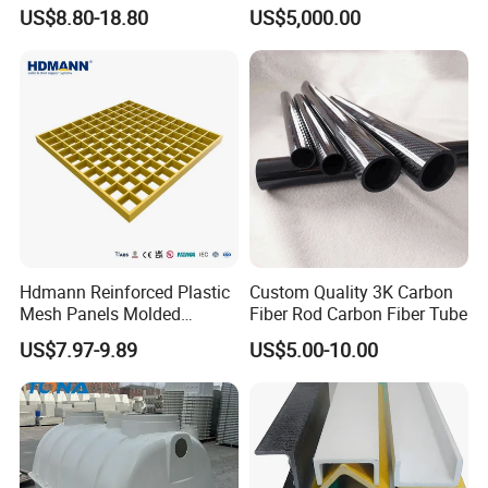
Platform
Collection Storage
US$8.80-18.80
US$5,000.00
Hdmann Reinforced Plastic
Custom Quality 3K Carbon
Mesh Panels Molded
Fiber Rod Carbon Fiber Tube
Fiberglass FRP Gratings for
US$7.97-9.89
US$5.00-10.00
Trench Covers