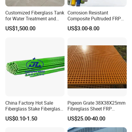
Customized Fiberglass Tank
Corrosion Resistant
for Water Treatment and
Composite Pultruded FRP
Chemical Plant
Flat Bar Fiberglass Rod
US$1,500.00
US$3.00-8.00
Glass Fiber Pipe
China Factory Hot Sale
Pigeon Grate 38X38X25mm
Fiberglass Stake Fiberglass
Fibreglass Sheet FRP
FRP Stake
Grating Floor Grills for
US$0.10-1.50
US$25.00-40.00
Pigeon Lofts