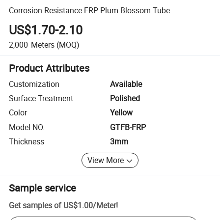
Corrosion Resistance FRP Plum Blossom Tube
US$1.70-2.10
2,000
Meters
(MOQ)
Product Attributes
Customization
Available
Surface Treatment
Polished
Color
Yellow
Model NO.
GTFB-FRP
Thickness
3mm
View More
Sample service
Get samples of
US$1.00
/
Meter
!