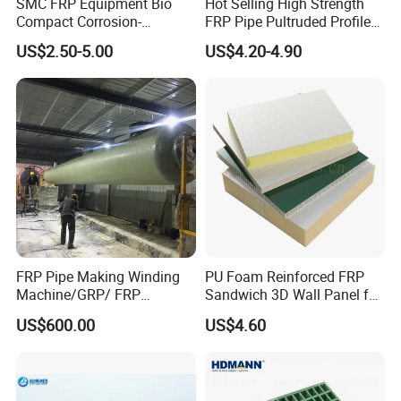
SMC FRP Equipment Bio
Hot Selling High Strength
Compact Corrosion-
FRP Pipe Pultruded Profiles
Resistant Septic Tank
40*40*4mm FRP Square
US$2.50-5.00
US$4.20-4.90
Tube
FRP Pipe Making Winding
PU Foam Reinforced FRP
Machine/GRP/ FRP
Sandwich 3D Wall Panel for
Fiberglass Pipe/Tank
Truck
US$600.00
US$4.60
Filament Winding Machine
Body/Refrigerator/Cold
Room