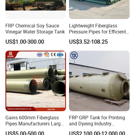
FRP Chemical Soy Sauce
Lightweight Fiberglass
Vinegar Water Storage Tank
Pressure Pipes for Efficient
Fluid Transport
US$1.00-300.00
US$3.52-108.25
Gains 600mm Fiberglass
FRP GRP Tank for Printing
Pipes Manufacturers Large
and Dyeing Industry
Diameter GRP/FRP Pipe
Chemical Storage
US$5.00-500.00
US$2,100.00-12,000.00