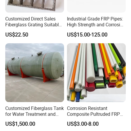
Customized Direct Sales
Industrial Grade FRP Pipes:
Fiberglass Grating Suitable
High Strength and Corrosion
for Car Wash Room Grating
Resistance
US$22.50
US$15.00-125.00
Floor
Customized Fiberglass Tank
Corrosion Resistant
for Water Treatment and
Composite Pultruded FRP
Chemical Plant
Flat Bar Fiberglass Rod
US$1,500.00
US$3.00-8.00
Glass Fiber Pipe