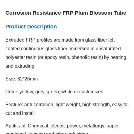
Corrosion Resistance FRP Plum Blossom Tube
Product Description
Extruded FRP profiles are made from glass fiber felt
coated continuous glass fiber immersed in unsaturated
polyester resin (or epoxy resin, phenolic resin) by heating
and extruding.
Size: 32*26mm
Color: yellow, grey, green, white or customized
Feature: anti-corrosion, light weight, high strength, easy to
cut and install
Applicant: Chemical, electric power, metallurgy, paper,