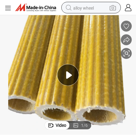
alloy wheel
Corrosion Resistance FRP Plum Blossom Tube
earbud
dirt bike
pullover hoody
electric motorcycle
in ear headphone
shoulder bag
man watch
Video
1
/
6