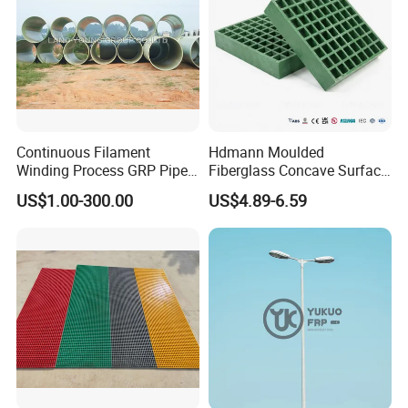
Continuous Filament
Hdmann Moulded
Winding Process GRP Pipe
Fiberglass Concave Surface
FRP Storm
FRP Grating
US$1.00-300.00
US$4.89-6.59
Water/Agriculture Irrigation
Pipe