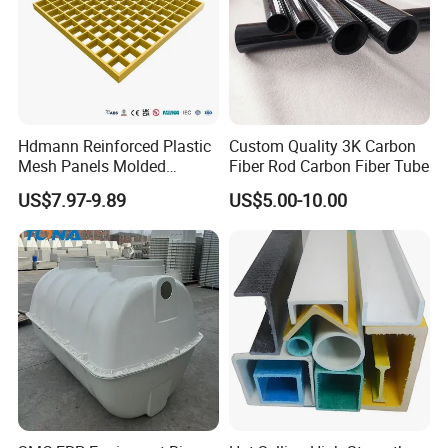
Hdmann Reinforced Plastic
Custom Quality 3K Carbon
Mesh Panels Molded
Fiber Rod Carbon Fiber Tube
Fiberglass FRP Gratings for
US$7.97-9.89
US$5.00-10.00
Trench Covers