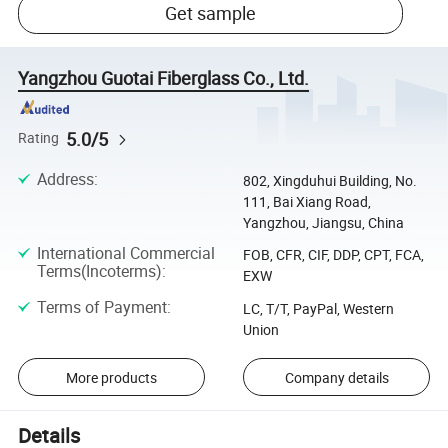
Get sample
Yangzhou Guotai Fiberglass Co., Ltd.
5.0/5
Rating
Address
:
802, Xingduhui Building, No.
111, Bai Xiang Road,
Yangzhou, Jiangsu, China
International Commercial
FOB, CFR, CIF, DDP, CPT, FCA,
Terms(Incoterms)
:
EXW
Terms of Payment
:
LC, T/T, PayPal, Western
Union
More products
Company details
Details