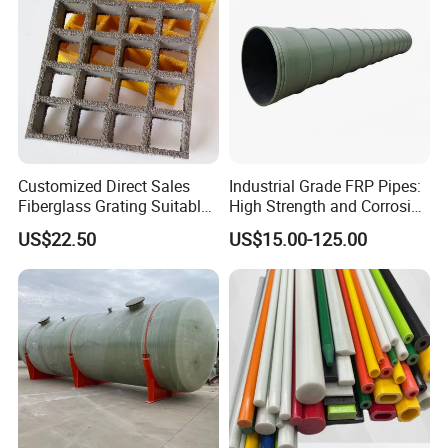
Customized Direct Sales
Industrial Grade FRP Pipes:
Fiberglass Grating Suitable
High Strength and Corrosion
for Car Wash Room Grating
Resistance
US$22.50
US$15.00-125.00
Floor