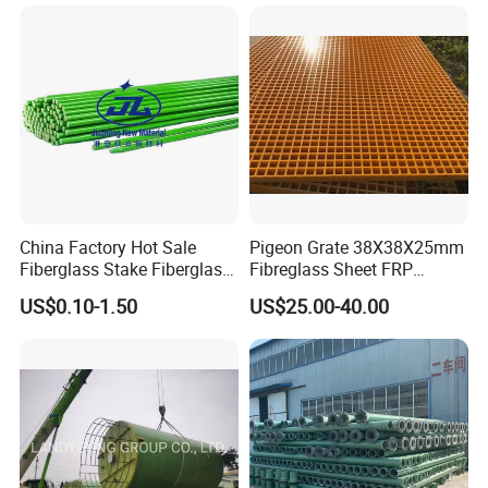
China Factory Hot Sale
Pigeon Grate 38X38X25mm
Fiberglass Stake Fiberglass
Fibreglass Sheet FRP
FRP Stake
Grating Floor Grills for
US$0.10-1.50
US$25.00-40.00
Pigeon Lofts