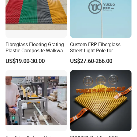
Fibreglass Flooring Grating
Custom FRP Fiberglass
Plastic Composite Walkway
Street Light Pole for
Grate for Platform
Outdoor Lighting and
US$19.00-30.00
US$27.60-266.00
Architectural Projects