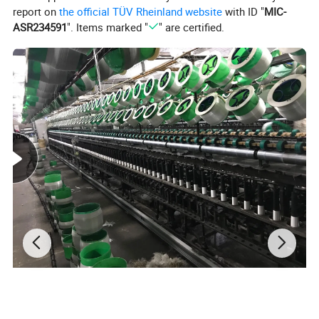
report on
the official TÜV Rheinland website
with ID "
MIC-
ASR234591
". Items marked "
" are certified.