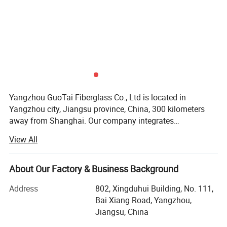
Yangzhou GuoTai Fiberglass Co., Ltd is located in
Yangzhou city, Jiangsu province, China, 300 kilometers
away from Shanghai. Our company integrates
manufacture with trade, and can supply fiberglass fabric,
View All
various fabric with coating, alkali-resistant mesh and self-
adhesive tape, chopped strand mat, etc. And we also have
shares of stock in three factories. Our company
About Our Factory & Business Background
specializes in the export of composite products of glass
Address
802, Xingduhui Building, No. 111,
fiber, basalt fiber, carbon fiber, aramid fiber, UHMWPE fiber,
Bai Xiang Road, Yangzhou,
etc. Our general manager has been engaged in composite
Jiangsu, China
materials for more than 40 years, elected as one of the
Ten Best E-businessman in 2005, and one of the top 100