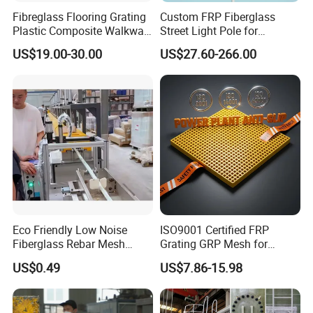
Fibreglass Flooring Grating
Custom FRP Fiberglass
Plastic Composite Walkway
Street Light Pole for
Grate for Platform
Outdoor Lighting and
US$19.00-30.00
US$27.60-266.00
Architectural Projects
Eco Friendly Low Noise
ISO9001 Certified FRP
Fiberglass Rebar Mesh
Grating GRP Mesh for
Machine
Power Plants - Non-Slip
US$0.49
US$7.86-15.98
Design