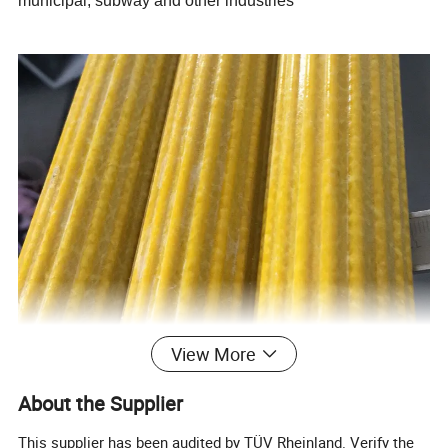
municipal, subway and other industries
View More
About the Supplier
This supplier has been audited by TÜV Rheinland. Verify the