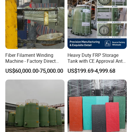
Fiber Filament Winding
Heavy Duty FRP Storage
Machine - Factory Direct
Tank with CE Approval Anti
Sale Multi Specification
Acid Liner for Industrial
US$60,000.00-75,000.00
US$199.69-4,999.68
Winding Machine for FRP
Chemical Liquid
GRP Pipe/Pole