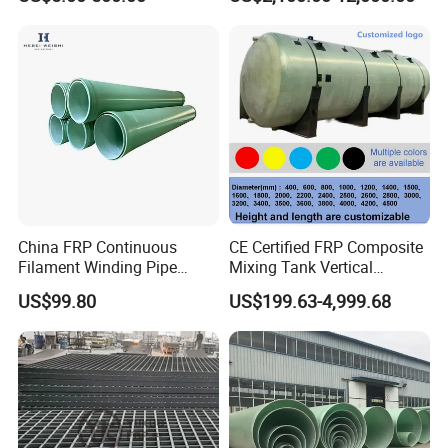
China 3" GRP Mortar Tube
Application
China FRP Continuous
CE Certified FRP Composite
Filament Winding Pipe
Mixing Tank Vertical
Professional Manufacturer
Agitator Tank for Chemical
US$99.80
US$199.63-4,999.68
Reaction