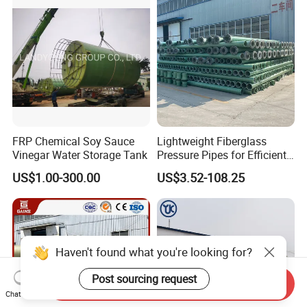
FRP Chemical Soy Sauce
Lightweight Fiberglass
Vinegar Water Storage Tank
Pressure Pipes for Efficient
Fluid Transport
US$1.00-300.00
US$3.52-108.25
Haven't found what you're looking for?
Post sourcing request
Send Inquiry
Chat Now