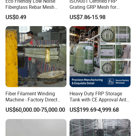
Eco Friendly Low Noise
ISO9001 Certified FRP
Fiberglass Rebar Mesh
Grating GRP Mesh for
Machine
Power Plants - Non-Slip
US$0.49
US$7.86-15.98
Design
Fiber Filament Winding
Heavy Duty FRP Storage
Machine - Factory Direct
Tank with CE Approval Anti
Sale Multi Specification
Acid Liner for Industrial
US$60,000.00-75,000.00
US$199.69-4,999.68
Winding Machine for FRP
Chemical Liquid
GRP Pipe/Pole