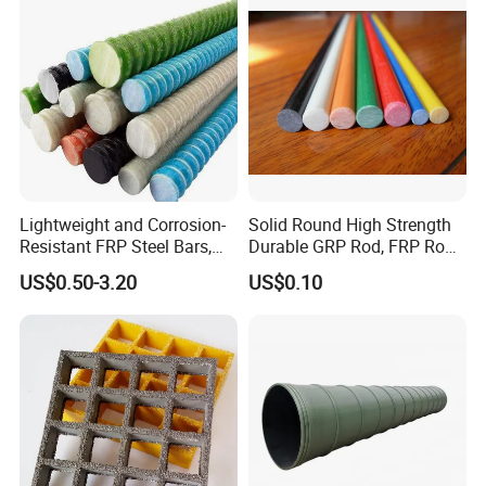
Lightweight and Corrosion-
Solid Round High Strength
Resistant FRP Steel Bars,
Durable GRP Rod, FRP Rod,
Fiberglass Polymer
Fiberglass Rod
US$0.50-3.20
US$0.10
Polyester Steel Bars, with
Custom Cutting and
Processing