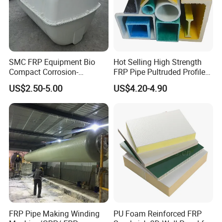
SMC FRP Equipment Bio
Hot Selling High Strength
Compact Corrosion-
FRP Pipe Pultruded Profiles
Resistant Septic Tank
40*40*4mm FRP Square
US$2.50-5.00
US$4.20-4.90
Tube
FRP Pipe Making Winding
PU Foam Reinforced FRP