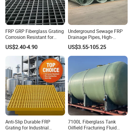
FRP GRP Fiberglass Grating
Underground Sewage FRP
Corrosion Resistant for
Drainage Pipes, High-
Catwalk and Industrial
Temperature Resistant GRP
US$2.40-4.90
US$3.55-105.25
Platform
Industrial Pipes
Anti-Slip Durable FRP
7100L Fiberglass Tank
Grating for Industrial
Oilfield Fracturing Fluid