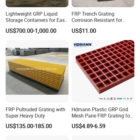
Lightweight GRP Liquid
FRP Trench Grating
Storage Containers for Easy
Corrosion Resistant for
Handling, GRP Cylindrical
Industrial Park Application
US$700.00-1,000.00
US$11.00
Tanks
FRP Pultruded Grating with
Hdmann Plastic GRP Grid
Super Heavy Duty
Mesh Pane FRP Grating for
Car Wash Floor Platform
US$135.00-185.00
US$4.89-6.59
Walkway