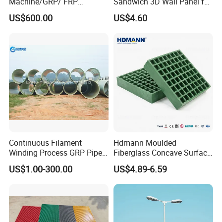
Machine/GRP/ FRP
Sandwich 3D Wall Panel for
Fiberglass Pipe/Tank
Truck
US$600.00
US$4.60
Filament Winding Machine
Body/Refrigerator/Cold
Room
Continuous Filament
Hdmann Moulded
Winding Process GRP Pipe
Fiberglass Concave Surface
FRP Storm
FRP Grating
US$1.00-300.00
US$4.89-6.59
Water/Agriculture Irrigation
Pipe