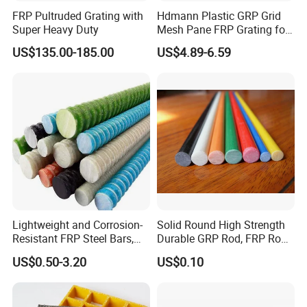
FRP Pultruded Grating with
Hdmann Plastic GRP Grid
Super Heavy Duty
Mesh Pane FRP Grating for
Car Wash Floor Platform
US$135.00-185.00
US$4.89-6.59
Walkway
Lightweight and Corrosion-
Solid Round High Strength
Resistant FRP Steel Bars,
Durable GRP Rod, FRP Rod,
Fiberglass Polymer
Fiberglass Rod
US$0.50-3.20
US$0.10
Polyester Steel Bars, with
Custom Cutting and
Processing