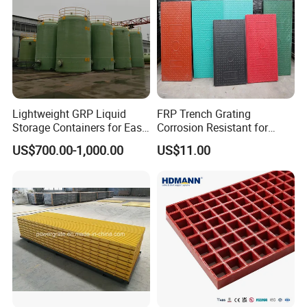
Lightweight GRP Liquid
FRP Trench Grating
Storage Containers for Easy
Corrosion Resistant for
Handling, GRP Cylindrical
Industrial Park Application
US$700.00-1,000.00
US$11.00
Tanks