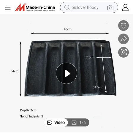
pullover hoody
weight loss capsule
basketball shoe
wheel loader
smart phone
motorcycle
running shoe
container house
Video
1
/
6