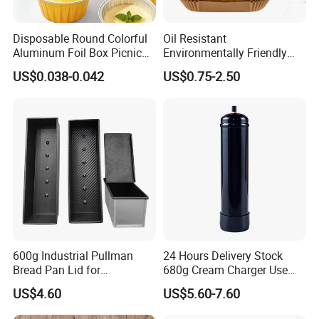
Disposable Round Colorful
Oil Resistant
Aluminum Foil Box Picnic
Environmentally Friendly
Dessert Separating Pack
Disposable Non-Stick Air
US$0.038-0.042
US$0.75-2.50
Box
Fryer Paper Liner
600g Industrial Pullman
24 Hours Delivery Stock
Bread Pan Lid for
680g Cream Charger Use
Commercial Baking Lines
Dessert Tool
US$4.60
US$5.60-7.60
Toast Pan