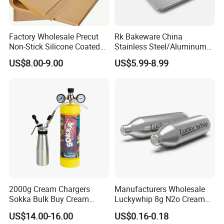
Factory Wholesale Precut
Rk Bakeware China
Non-Stick Silicone Coated
Stainless Steel/Aluminum
Baking Paper Sheet
Bread Sheet Baking Pan
US$8.00-9.00
US$5.99-8.99
Hamburger Bun Pan Roll
Pan Hotdog Pan Muffin Pan
Loaf Pan Perforated
Baguette Pan
2000g Cream Chargers
Manufacturers Wholesale
Sokka Bulk Buy Cream
Luckywhip 8g N2o Cream
Chargers Whipped Cream
Charger 10 Packs
US$14.00-16.00
US$0.16-0.18
Chargers N2o Nitrous Oxide