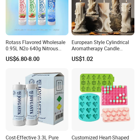
Rotass Flavored Wholesale
European Style Cylindrical
0.95L N2o 640g Nitrous
Aromatherapy Candle
Oxide Whipped Cream
Silicone Mold, Simple
US$6.80-8.00
US$1.02
Charger
Column Shape Mold
Customization
Cost-Effective 3.3L Pure
Customized Heart-Shaped