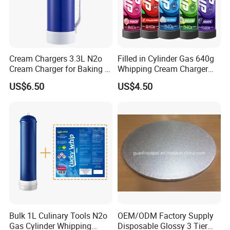
Cream Chargers 3.3L N2o
Filled in Cylinder Gas 640g
Cream Charger for Baking or
Whipping Cream Charger
Coffee or Cake
Nitrogen Oxide
US$6.50
US$4.50
Bulk 1L Culinary Tools N2o
OEM/ODM Factory Supply
Gas Cylinder Whipping
Disposable Glossy 3 Tier