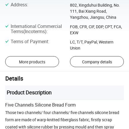
Address
:
802, Xingduhui Building, No.
111, Bai Xiang Road,
Yangzhou, Jiangsu, China
International Commercial
FOB, CFR, CIF, DDP, CPT, FCA,
Terms(Incoterms)
:
EXW
Terms of Payment
:
LC, T/T, PayPal, Western
Union
More products
Company details
Details
Product Description
Five Channels Silicone Bread Form
Those two channels/ four channels/ five channels silicone bread
form are made of warp-knitted fiberglass fabric, firstly scrap
coated with silicone rubber by pressing mould and then spray