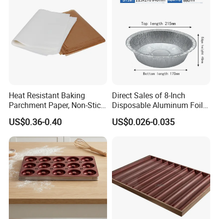
Mat
Heat Resistant Baking
Direct Sales of 8-Inch
Parchment Paper, Non-Stick
Disposable Aluminum Foil
& Greaseproof Liner for
Lunch Boxes
US$0.36-0.40
US$0.026-0.035
Oven/Air Fryer, High Quality
China Factory Direct Global
Export