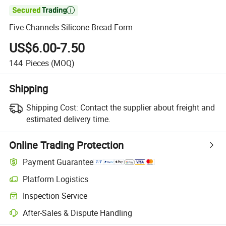

Five Channels Silicone Bread Form
US$6.00-7.50
144
Pieces
(MOQ)
Shipping
Shipping Cost:
Contact the supplier about freight and
estimated delivery time.
Online Trading Protection
Payment Guarantee
Platform Logistics
Inspection Service
After-Sales & Dispute Handling