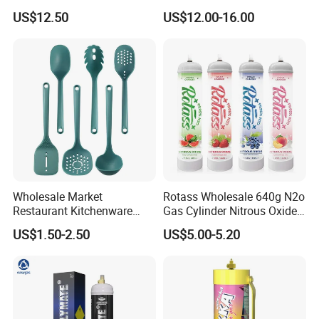
Chargers
Nonstick French Bread
US$12.50
US$12.00-16.00
Baguette Pan
Wholesale Market
Rotass Wholesale 640g N2o
Restaurant Kitchenware
Gas Cylinder Nitrous Oxide
Direct New Items Silicone
Canister 0.95L Cream
US$1.50-2.50
US$5.00-5.20
Kitchen Utensil Set
Charger