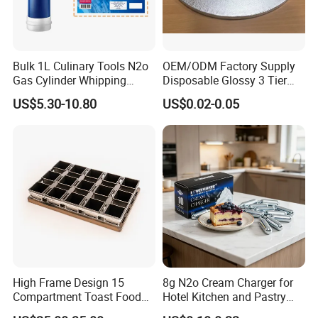
Bulk 1L Culinary Tools N2o
OEM/ODM Factory Supply
Gas Cylinder Whipping
Disposable Glossy 3 Tier
Cream Dispenser Cream
Wedding Birthday Folding
US$5.30-10.80
US$0.02-0.05
Chargers
Decorative Tray Cardboard
Decorative Dessert Cake
Board Cupcake Stand
High Frame Design 15
8g N2o Cream Charger for
Compartment Toast Food
Hotel Kitchen and Pastry
Grade Baking Tray Pan for
Production EU Stock