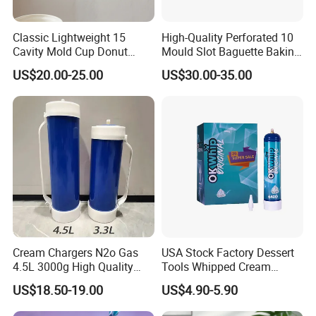
Classic Lightweight 15
High-Quality Perforated 10
Cavity Mold Cup Donut
Mould Slot Baguette Baking
Baking Pan for Bakeware
Pan Versatile Baguette
US$20.00-25.00
US$30.00-35.00
Baking Tray
Baking Tray French Bread
Tray Non-Stick Oven Bakery
Tray
Cream Chargers N2o Gas
USA Stock Factory Dessert
4.5L 3000g High Quality
Tools Whipped Cream
Flavor Kitchenware
Charger Cylinder Best Price
US$18.50-19.00
US$4.90-5.90
12 PCS Box 640g Fast Gas
Cream Charger Tank