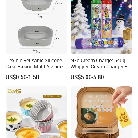
Welcome your visit. Please try to contact our sales representative
first by email or phone. We will make the appointment and the
most reasonable planning for your transportation
.
Flexible Reusable Silicone
N2o Cream Charger 640g
Cake Baking Mold Assorted
Whipped Cream Charger EU
Shapes Donut Tray
Stock Fast Delivery
US$0.50-1.50
US$5.00-5.80