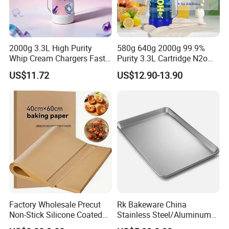
2000g 3.3L High Purity
580g 640g 2000g 99.9%
Whip Cream Chargers Fast
Purity 3.3L Cartridge N2o
N2o Gas Cylinder
Nitrous Oxide Gas Canister
US$11.72
US$12.90-13.90
Whipped Chargers for Whip
640g Gas Supplier
Factory Wholesale Precut
Rk Bakeware China
Non-Stick Silicone Coated
Stainless Steel/Aluminum
Baking Paper Sheet
Bread Sheet Baking Pan