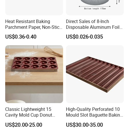
Heat Resistant Baking
Direct Sales of 8-Inch
Parchment Paper, Non-Stick
Disposable Aluminum Foil
& Greaseproof Liner for
Lunch Boxes
US$0.36-0.40
US$0.026-0.035
Oven/Air Fryer, High Quality
China Factory Direct Global
Export
Classic Lightweight 15
High-Quality Perforated 10
Cavity Mold Cup Donut
Mould Slot Baguette Baking
Baking Pan for Bakeware
Pan Versatile Baguette
US$20.00-25.00
US$30.00-35.00
Baking Tray
Baking Tray French Bread