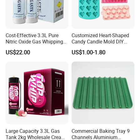
Cost-Effective 3.3L Pure
Customized Heart-Shaped
Nitric Oxide Gas Whipping
Candy Candle Mold DIY
Cream Charger
Silicone Baking Cake Mold
US$22.00
US$1.00-1.80
Large Capacity 3.3L Gas
Commercial Baking Tray 9
Tank 2kg Wholesale Cream
Channels Aluminium