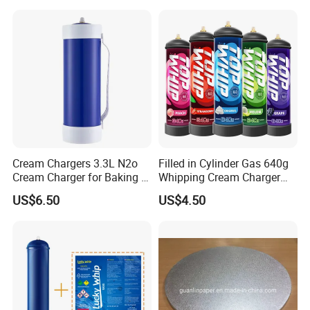
Cream Chargers 3.3L N2o
Filled in Cylinder Gas 640g
Cream Charger for Baking or
Whipping Cream Charger
Coffee or Cake
Nitrogen Oxide
US$6.50
US$4.50