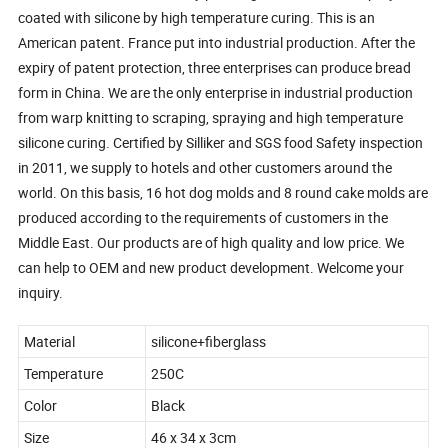
coated with silicone by high temperature curing. This is an
American patent. France put into industrial production. After the
expiry of patent protection, three enterprises can produce bread
form in China. We are the only enterprise in industrial production
from warp knitting to scraping, spraying and high temperature
silicone curing. Certified by Silliker and SGS food Safety inspection
in 2011, we supply to hotels and other customers around the
world. On this basis, 16 hot dog molds and 8 round cake molds are
produced according to the requirements of customers in the
Middle East. Our products are of high quality and low price. We
can help to OEM and new product development. Welcome your
inquiry.
Material
silicone+fiberglass
Temperature
250C
Color
Black
Size
46 x 34 x 3cm