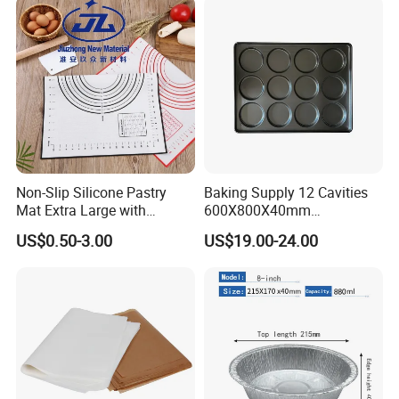
Non-Slip Silicone Pastry
Baking Supply 12 Cavities
Mat Extra Large with
600X800X40mm
Measurements for Silicone
Aluminized Steel
US$0.50-3.00
US$19.00-24.00
Baking Mat, Counter Mat,
Hamburger Bun Baking Tray
Dough Rolling Mat, Oven
Liner, Fondant/Pie Crust
Mat