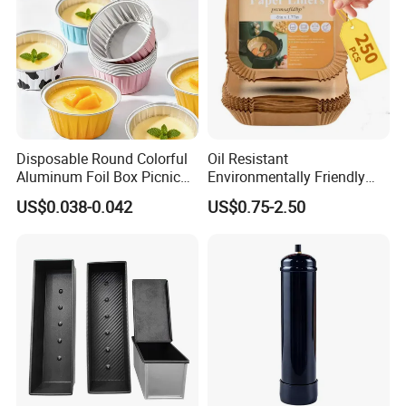
Disposable Round Colorful
Oil Resistant
Aluminum Foil Box Picnic
Environmentally Friendly
Dessert Separating Pack
Disposable Non-Stick Air
US$0.038-0.042
US$0.75-2.50
Box
Fryer Paper Liner