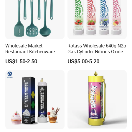
Wholesale Market
Rotass Wholesale 640g N2o
Restaurant Kitchenware
Gas Cylinder Nitrous Oxide
Direct New Items Silicone
Canister 0.95L Cream
US$1.50-2.50
US$5.00-5.20
Kitchen Utensil Set
Charger