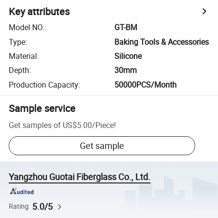
Key attributes
Model NO.
:
GT-BM
Type
:
Baking Tools & Accessories
Material
:
Silicone
Depth
:
30mm
Production Capacity
:
50000PCS/Month
Sample service
Get samples of
US$5.00
/
Piece
!
Get sample
Yangzhou Guotai Fiberglass Co., Ltd.
5.0/5
Rating