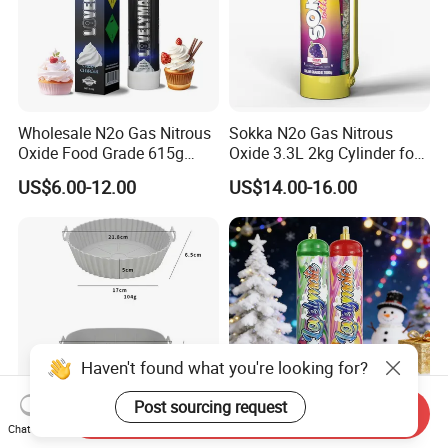
Wholesale N2o Gas Nitrous
Sokka N2o Gas Nitrous
Oxide Food Grade 615g
Oxide 3.3L 2kg Cylinder for
2100g 3.3L Whipped Cream
Whipped Cream Charger
US$6.00-12.00
US$14.00-16.00
Charger Nitrous Oxide Gas
Cream Canisters
Cylinders Fast Gas N2o
Cream Chargers
Haven't found what you're looking for?
Post sourcing request
Send Inquiry
Chat Now
Flexible Reusable Silicone
N2o Cream Charger 640g