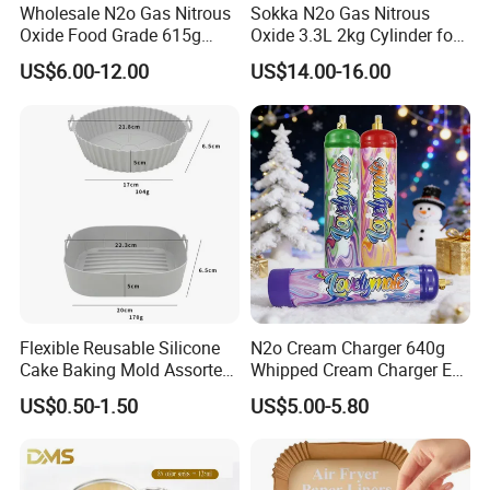
Wholesale N2o Gas Nitrous
Sokka N2o Gas Nitrous
Oxide Food Grade 615g
Oxide 3.3L 2kg Cylinder for
2100g 3.3L Whipped Cream
Whipped Cream Charger
US$6.00-12.00
US$14.00-16.00
Charger Nitrous Oxide Gas
Cream Canisters
Cylinders Fast Gas N2o
Cream Chargers
Flexible Reusable Silicone
N2o Cream Charger 640g
Cake Baking Mold Assorted
Whipped Cream Charger EU
Shapes Donut Tray
Stock Fast Delivery
US$0.50-1.50
US$5.00-5.80