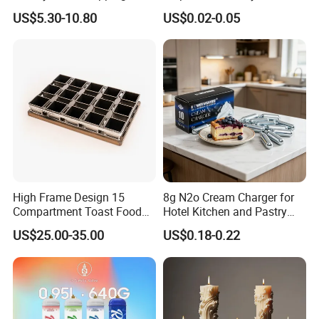
Cream Dispenser Cream
Wedding Birthday Folding
US$5.30-10.80
US$0.02-0.05
Chargers
Decorative Tray Cardboard
Decorative Dessert Cake
Board Cupcake Stand
High Frame Design 15
8g N2o Cream Charger for
Compartment Toast Food
Hotel Kitchen and Pastry
Grade Baking Tray Pan for
Production EU Stock
US$25.00-35.00
US$0.18-0.22
Luxury Restaurant