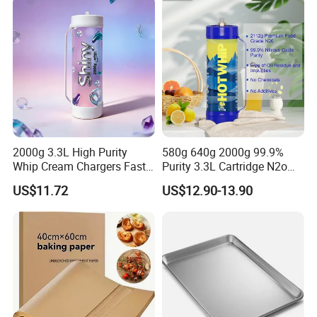
2000g 3.3L High Purity
580g 640g 2000g 99.9%
Whip Cream Chargers Fast
Purity 3.3L Cartridge N2o
N2o Gas Cylinder
Nitrous Oxide Gas Canister
US$11.72
US$12.90-13.90
Whipped Chargers for Whip
640g Gas Supplier