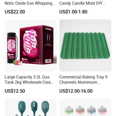
Nitric Oxide Gas Whipping
Candy Candle Mold DIY
Cream Charger
Silicone Baking Cake Mold
US$22.00
US$1.00-1.80
Large Capacity 3.3L Gas
Commercial Baking Tray 9
Tank 2kg Wholesale Cream
Channels Aluminium
Chargers
Nonstick French Bread
US$12.50
US$12.00-16.00
Baguette Pan