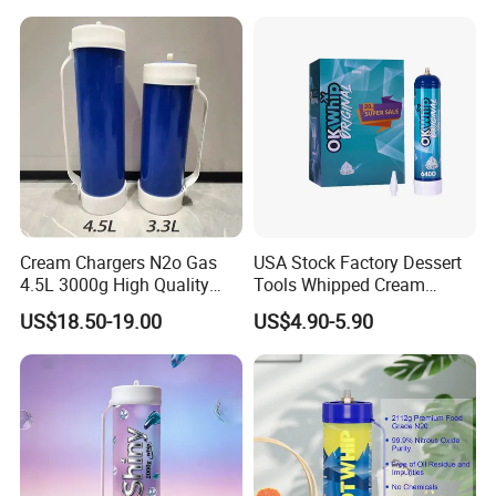
Tray Non-Stick Oven Bakery
Tray
Cream Chargers N2o Gas
USA Stock Factory Dessert
4.5L 3000g High Quality
Tools Whipped Cream
Flavor Kitchenware
Charger Cylinder Best Price
US$18.50-19.00
US$4.90-5.90
12 PCS Box 640g Fast Gas
Cream Charger Tank