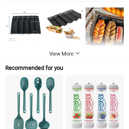
View More
Recommended for you
FAQ
Q1: Why choose us?
We have over 20 years' experience in the fiberglass industry .