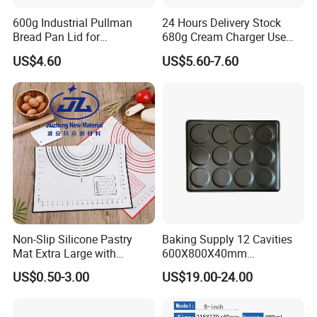
600g Industrial Pullman
24 Hours Delivery Stock
Bread Pan Lid for
680g Cream Charger Use
Commercial Baking Lines
Dessert Tool
US$4.60
US$5.60-7.60
Toast Pan
Non-Slip Silicone Pastry
Baking Supply 12 Cavities
Mat Extra Large with
600X800X40mm
Measurements for Silicone
Aluminized Steel
US$0.50-3.00
US$19.00-24.00
Baking Mat, Counter Mat,
Hamburger Bun Baking Tray
Dough Rolling Mat, Oven
Liner, Fondant/Pie Crust