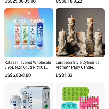
US$25.00-35.00
US$0.18-0.22
Luxury Restaurant
Rotass Flavored Wholesale
European Style Cylindrical
0.95L N2o 640g Nitrous
Aromatherapy Candle
Oxide Whipped Cream
Silicone Mold, Simple
US$6.80-8.00
US$1.02
Charger
Column Shape Mold
Customization