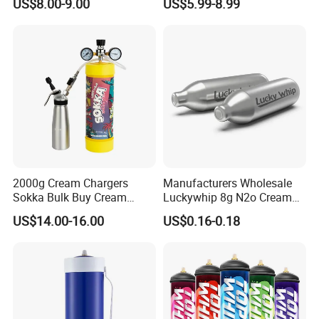
US$8.00-9.00
US$5.99-8.99
Hamburger Bun Pan Roll
Pan Hotdog Pan Muffin Pan
Loaf Pan Perforated
Baguette Pan
2000g Cream Chargers
Manufacturers Wholesale
Sokka Bulk Buy Cream
Luckywhip 8g N2o Cream
Chargers Whipped Cream
Charger 10 Packs
US$14.00-16.00
US$0.16-0.18
Chargers N2o Nitrous Oxide