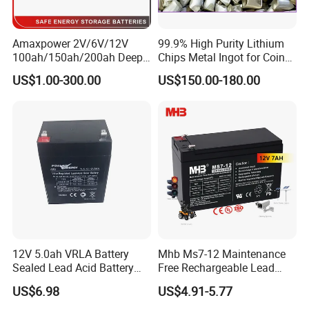
Amaxpower 2V/6V/12V
99.9% High Purity Lithium
100ah/150ah/200ah Deep-
Chips Metal Ingot for Coin
Cycle-Gel High Quality UPS
Cell Researching
US$1.00-300.00
US$150.00-180.00
Solar Bateria Rechargeable
Energy Storage Battery for
Tour Bus/Forklift/Inverter
12V 5.0ah VRLA Battery
Mhb Ms7-12 Maintenance
Sealed Lead Acid Battery
Free Rechargeable Lead
Maintenance Free Battery
Acid Battery 12V 7ah for
US$6.98
US$4.91-5.77
Motorcycle Battery Car
Fire and Security Systems