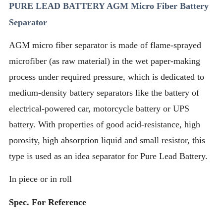
PURE LEAD BATTERY AGM Micro Fiber Battery
Separator
AGM micro fiber separator is made of flame-sprayed
microfiber (as raw material) in the wet paper-making
process under required pressure, which is dedicated to
medium-density battery separators like the battery of
electrical-powered car, motorcycle battery or UPS
battery. With properties of good acid-resistance, high
porosity, high absorption liquid and small resistor, this
type is used as an idea separator for Pure Lead Battery.
In piece or in roll
Spec. For Reference