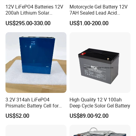
12V LiFePO4 Batteries 12V
Motorcycle Gel Battery 12V
200ah Lithium Solar
7AH Sealed Lead Acid
Storage Deep Cycle Battery
batteries Maintenance-
US$295.00-330.00
US$1.00-200.00
free&Rechargeable battery
3.2V 314ah LiFePO4
High Quality 12 V 100ah
Prismatic Battery Cell for
Deep Cycle Solor Gel Battery
Electric Bike
US$52.00
US$89.00-92.00