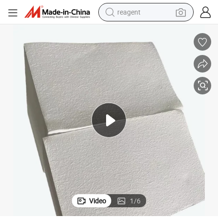
reagent
earbud
weight loss capsule
pullover hoody
electric tricycle
basketball shoe
crawler excavator
shoulder bag
Video
1
/
6