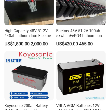
High Capacity 48V 51.2V
Factory 48V 51.2V 100ah
440ah Lithium Iron Electric
5kwh LiFePO4 Lithium Ion
Forklift LiFePO4 Battery
Phosphate Battery Ess Hess
US$1,800.00-2,000.00
US$420.00-465.00
with 5years Warranty
19inch 3u PV MPPT Solar
Pump Rack Energy Storage
Battery with UL Certification
Koyosonic 200ah Battery
VRLA AGM Batteries 12V