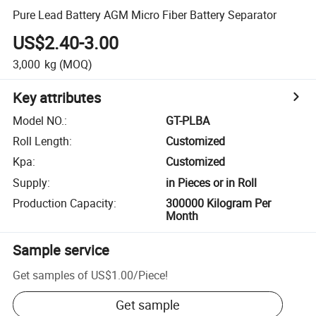
Pure Lead Battery AGM Micro Fiber Battery Separator
US$2.40-3.00
3,000
kg
(MOQ)
Key attributes
Model NO.
:
GT-PLBA
Roll Length
:
Customized
Kpa
:
Customized
Supply
:
in Pieces or in Roll
Production Capacity
:
300000 Kilogram Per
Month
Sample service
Get samples of
US$1.00
/
Piece
!
Get sample