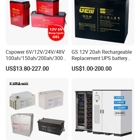
Product picture
Cspower 6V/12V/24V/48V
GS 12V 20ah Rechargeable
100ah/150ah/200ah/300a
Replacement UPS battery
h/225ah/420ah Best Solar
power backup SLA VRLA
US$13.80-227.00
US$1.00-200.00
Battery for Home
Deep Cycle Battery Factory
Energy/UPS/Lighting/Clean
Price - GEM BATTERY
ing-Machine/Golf
Car/Pack/Vehicle/Telecom