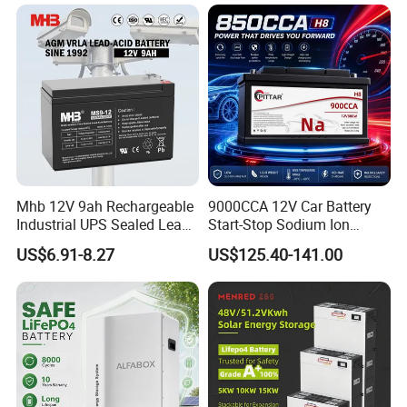
Mhb 12V 9ah Rechargeable
9000CCA 12V Car Battery
Industrial UPS Sealed Lead
Start-Stop Sodium Ion
Acid Battery
Battery for Multi Brand
US$6.91-8.27
US$125.40-141.00
Family Vehicles with
Shockproof Wide Temp
Range