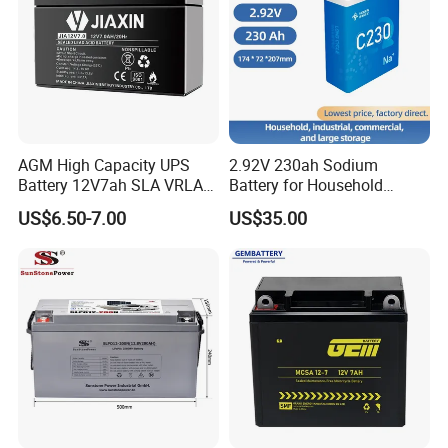
AGM High Capacity UPS
2.92V 230ah Sodium
Battery 12V7ah SLA VRLA
Battery for Household
Sealed Lead Acid Battery for
Industrial Commercial and
US$6.50-7.00
US$35.00
Solar Storage, Electronics,
Large Storage Sodium Ion
Kid's Car, Electronic Scales,
Battery
UPS, Emergency Power