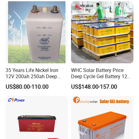
Battery UPS Battery Solar
Battery AGM Battery Gel
Battery
35 Years Life Nickel Iron
WHC Solar Battery Price
12V 200ah 250ah Deep
Deep Cycle Gel Battery 12V
Cycle Nickel Iron Battery
200ah Lead Acid Battery
US$80.00-110.00
US$148.00-157.00
Solar Battery for Solar
UPS Battery for Solar
Panels
Energy System