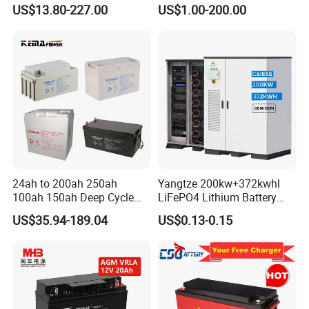
h/225ah/420ah Best Solar
power backup SLA VRLA
US$13.80-227.00
US$1.00-200.00
Battery for Home
Deep Cycle Battery Factory
Energy/UPS/Lighting/Clean
Price - GEM BATTERY
ing-Machine/Golf
Car/Pack/Vehicle/Telecom
24ah to 200ah 250ah
Yangtze 200kw+372kwhl
100ah 150ah Deep Cycle
LiFePO4 Lithium Battery
Rechargeable Maintenance
System off Grid Air Cooling
US$35.94-189.04
US$0.13-0.15
Free 12VDC Energy Storage
C&I Ess Cabinet High-Power
AGM Solar Gel Battery
Energy Storage