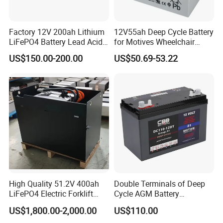
Factory 12V 200ah Lithium
12V55ah Deep Cycle Battery
LiFePO4 Battery Lead Acid
for Motives Wheelchair
Battery Replacement 200ah
Scooter
US$150.00-200.00
US$50.69-53.22
2.56kwh Golf Cart Yacht
Boat RV Solar Energy
Storage Battery with CE
Un38.3
High Quality 51.2V 400ah
Double Terminals of Deep
LiFePO4 Electric Forklift
Cycle AGM Battery
Lithium Traction Battery
12V110ah for RV Camping
US$1,800.00-2,000.00
US$110.00
with BMS System
Boat Forklift