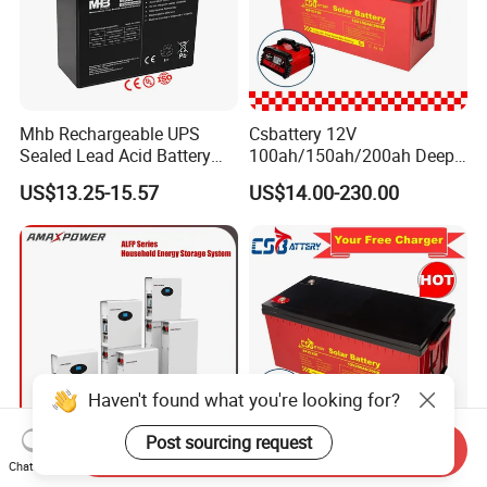
Mhb Rechargeable UPS
Csbattery 12V
Sealed Lead Acid Battery
100ah/150ah/200ah Deep-
12V 20ah for Electronic
Cycle Gel Rechargeable
US$13.25-15.57
US$14.00-230.00
Scales
Storage Battery for Solar
Panel/Inverter/Power-
Tool/UPS/Electric-
Scooter/Bicycle/Vehicle/Pa
ck/6V/Csb
Haven't found what you're looking for?
Post sourcing request
Send Inquiry
5kwh/10kwh/15kwh
Csbattery 12V
Chat Now