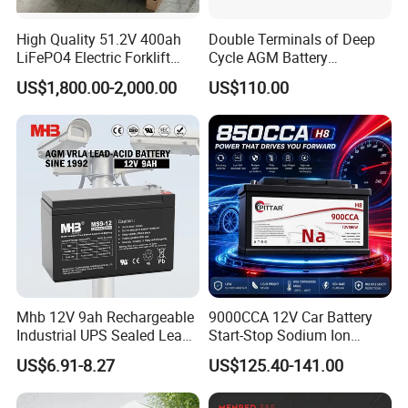
High Quality 51.2V 400ah
Double Terminals of Deep
LiFePO4 Electric Forklift
Cycle AGM Battery
Lithium Traction Battery
12V110ah for RV Camping
US$1,800.00-2,000.00
US$110.00
with BMS System
Boat Forklift
Mhb 12V 9ah Rechargeable
9000CCA 12V Car Battery
Industrial UPS Sealed Lead
Start-Stop Sodium Ion
Acid Battery
Battery for Multi Brand
US$6.91-8.27
US$125.40-141.00
Family Vehicles with
Shockproof Wide Temp
Range