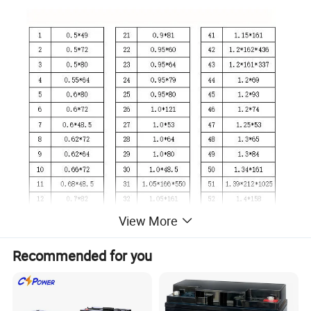
View More
Recommended for you