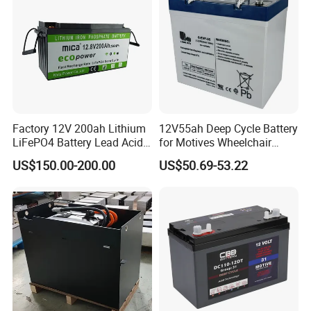
Factory 12V 200ah Lithium
12V55ah Deep Cycle Battery
LiFePO4 Battery Lead Acid
for Motives Wheelchair
Battery Replacement 200ah
Scooter
US$150.00-200.00
US$50.69-53.22
2.56kwh Golf Cart Yacht
Boat RV Solar Energy
Storage Battery with CE
Un38.3