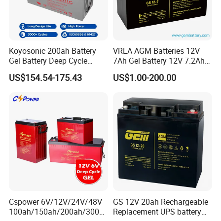
Koyosonic 200ah Battery
VRLA AGM Batteries 12V
Gel Battery Deep Cycle
7Ah Gel Battery 12V 7.2Ah
Battery with 3000 Cycles
UPS Batteries
US$154.54-175.43
US$1.00-200.00
Cspower 6V/12V/24V/48V
GS 12V 20ah Rechargeable
100ah/150ah/200ah/300a
Replacement UPS battery