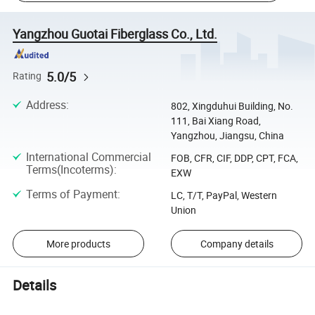
Yangzhou Guotai Fiberglass Co., Ltd.
5.0/5
Rating
Address
:
802, Xingduhui Building, No.
111, Bai Xiang Road,
Yangzhou, Jiangsu, China
International Commercial
FOB, CFR, CIF, DDP, CPT, FCA,
Terms(Incoterms)
:
EXW
Terms of Payment
:
LC, T/T, PayPal, Western
Union
More products
Company details
Details