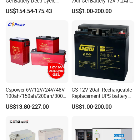
Gel Battery Deep Cycle
7Ah Gel Battery 12V 7.2Ah
Battery with 3000 Cycles
UPS Batteries
US$154.54-175.43
US$1.00-200.00
Cspower 6V/12V/24V/48V
GS 12V 20ah Rechargeable
100ah/150ah/200ah/300a
Replacement UPS battery
h/225ah/420ah Best Solar
power backup SLA VRLA
US$13.80-227.00
US$1.00-200.00
Battery for Home
Deep Cycle Battery Factory
Energy/UPS/Lighting/Clean
Price - GEM BATTERY
ing-Machine/Golf
Car/Pack/Vehicle/Telecom