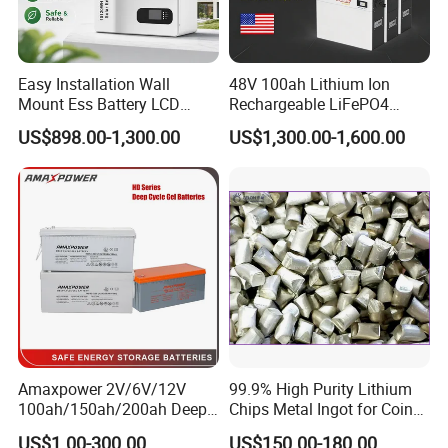
Easy Installation Wall
48V 100ah Lithium Ion
Mount Ess Battery LCD
Rechargeable LiFePO4
Display Lithium Battery
Lithium Ion Solar off Grid
US$898.00-1,300.00
US$1,300.00-1,600.00
Power Backup Home Pack
Battery Price
Amaxpower 2V/6V/12V
99.9% High Purity Lithium
100ah/150ah/200ah Deep-
Chips Metal Ingot for Coin
Cycle-Gel High Quality UPS
Cell Researching
US$1.00-300.00
US$150.00-180.00