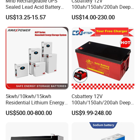
Mhb Rechargeable UPS
Csbattery 12V
Sealed Lead Acid Battery
100ah/150ah/200ah Deep-
12V 20ah for Electronic
Cycle Gel Rechargeable
US$13.25-15.57
US$14.00-230.00
Scales
Storage Battery for Solar
Panel/Inverter/Power-
Tool/UPS/Electric-
Scooter/Bicycle/Vehicle/Pa
ck/6V/Csb
5kwh/10kwh/15kwh
Csbattery 12V
Residential Lithium Energy
100ah/150ah/200ah Deep-
Storage System 51.2V
Cycle-Gel Bateria Solar
US$500.00-800.00
US$9.99-248.00
100ah/150ah/200ah Wall
Battery for
Mounted Solar Power
VRLA/SLA/SMF/Mf/AGM/
LiFePO4 Cell Battery for
Rechargeable/UPS/Lead-
Household Electric Backup
Acid/Solar Panel/Power
Storage/Inverter/CSA