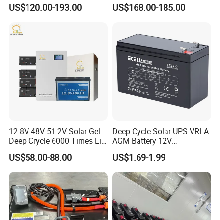
Battery with IEC 61427/IEC
Storage Battery
US$120.00-193.00
US$168.00-185.00
60896/ CE Certificate
12.8V 48V 51.2V Solar Gel
Deep Cycle Solar UPS VRLA
Deep Crycle 6000 Times Li-
AGM Battery 12V
ion LiFePO4 Phosphate
7ah/6ah/9ah/12ah/17ah/1
US$58.00-88.00
US$1.69-1.99
Rechargeable Hybrid Home
8ah/24ah/33ah/45ah/55ah
Energy Storage Lithium Ion
/65ah/100ah/120ah/150ah
Battery
/200ah Lithium LiFePO4
Lead Acid Factory Price