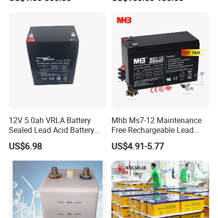
Solar Bateria Rechargeable
Energy Storage Battery for
Tour Bus/Forklift/Inverter
12V 5.0ah VRLA Battery
Mhb Ms7-12 Maintenance
Sealed Lead Acid Battery
Free Rechargeable Lead
Maintenance Free Battery
Acid Battery 12V 7ah for
US$6.98
US$4.91-5.77
Motorcycle Battery Car
Fire and Security Systems
Battery UPS Battery Solar
Battery AGM Battery Gel
Battery