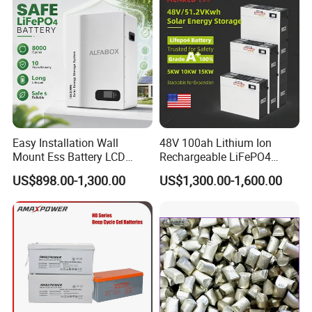
Easy Installation Wall
48V 100ah Lithium Ion
Mount Ess Battery LCD
Rechargeable LiFePO4
Display Lithium Battery
Lithium Ion Solar off Grid
US$898.00-1,300.00
US$1,300.00-1,600.00
Power Backup Home Pack
Battery Price