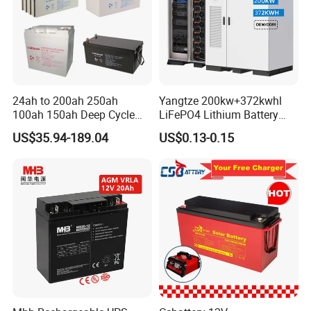
24ah to 200ah 250ah
Yangtze 200kw+372kwhl
100ah 150ah Deep Cycle
LiFePO4 Lithium Battery
Rechargeable Maintenance
System off Grid Air Cooling
US$35.94-189.04
US$0.13-0.15
Free 12VDC Energy Storage
C&I Ess Cabinet High-Power
AGM Solar Gel Battery
Energy Storage