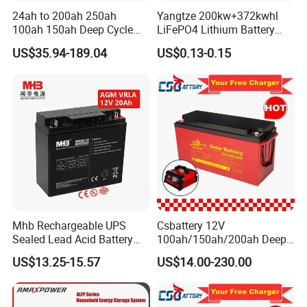
24ah to 200ah 250ah
Yangtze 200kw+372kwhl
100ah 150ah Deep Cycle
LiFePO4 Lithium Battery
Rechargeable Maintenance
System off Grid Air Cooling
US$35.94-189.04
US$0.13-0.15
Free 12VDC Energy Storage
C&I Ess Cabinet High-Power
AGM Solar Gel Battery
Energy Storage
Mhb Rechargeable UPS
Csbattery 12V
Sealed Lead Acid Battery
100ah/150ah/200ah Deep-
12V 20ah for Electronic
Cycle Gel Rechargeable
US$13.25-15.57
US$14.00-230.00
Scales
Storage Battery for Solar
Panel/Inverter/Power-
Tool/UPS/Electric-