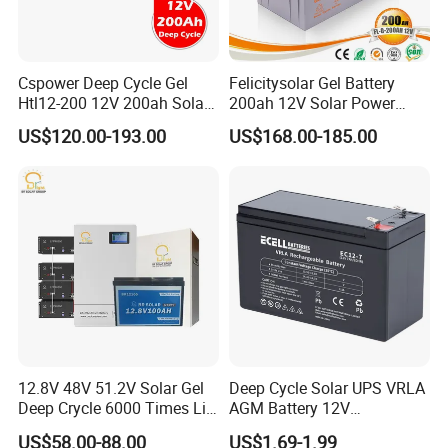
Cspower Deep Cycle Gel
Felicitysolar Gel Battery
Htl12-200 12V 200ah Solar
200ah 12V Solar Power
Battery with IEC 61427/IEC
Storage Battery
US$120.00-193.00
US$168.00-185.00
60896/ CE Certificate
12.8V 48V 51.2V Solar Gel
Deep Cycle Solar UPS VRLA
Deep Crycle 6000 Times Li-
AGM Battery 12V
ion LiFePO4 Phosphate
7ah/6ah/9ah/12ah/17ah/1
US$58.00-88.00
US$1.69-1.99