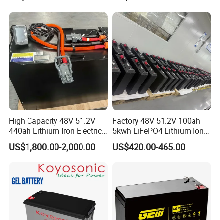
Rechargeable Hybrid Home
8ah/24ah/33ah/45ah/55ah
Energy Storage Lithium Ion
/65ah/100ah/120ah/150ah
Battery
/200ah Lithium LiFePO4
Lead Acid Factory Price
High Capacity 48V 51.2V
Factory 48V 51.2V 100ah
440ah Lithium Iron Electric
5kwh LiFePO4 Lithium Ion
Forklift LiFePO4 Battery
Phosphate Battery Ess Hess
US$1,800.00-2,000.00
US$420.00-465.00
with 5years Warranty
19inch 3u PV MPPT Solar
Pump Rack Energy Storage
Battery with UL Certification