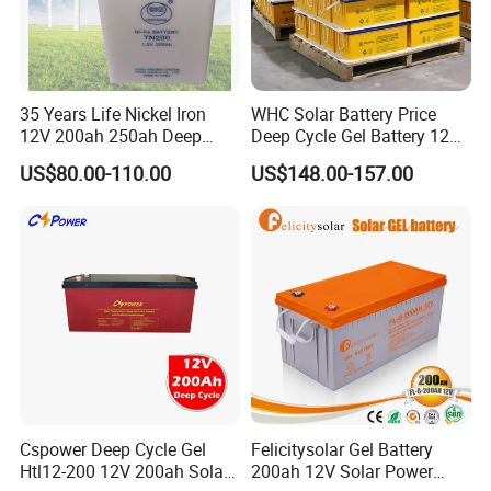
35 Years Life Nickel Iron
WHC Solar Battery Price
12V 200ah 250ah Deep
Deep Cycle Gel Battery 12V
Cycle Nickel Iron Battery
200ah Lead Acid Battery
US$80.00-110.00
US$148.00-157.00
Solar Battery for Solar
UPS Battery for Solar
Panels
Energy System
Cspower Deep Cycle Gel
Felicitysolar Gel Battery
Htl12-200 12V 200ah Solar
200ah 12V Solar Power