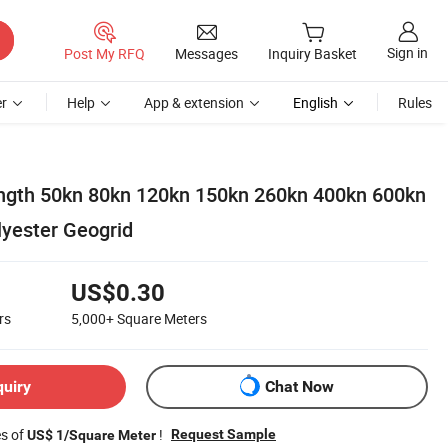
Sign in
Post My RFQ
Messages
Inquiry Basket
r
Help
App & extension
English
Rules
ength 50kn 80kn 120kn 150kn 260kn 400kn 600kn
yester Geogrid
US$0.30
rs
5,000+
Square Meters
quiry
Chat Now
es of
!
Request Sample
US$ 1/Square Meter