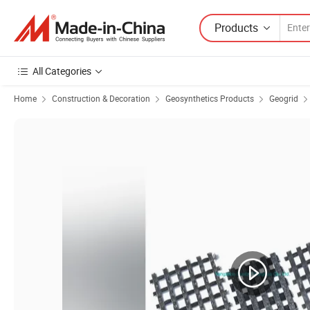
Products
All Categories
Home
Construction & Decoration
Geosynthetics Products
Geogrid