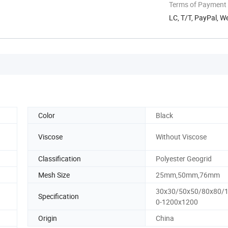
Terms of Payment
LC, T/T, PayPal, W
Color
Black
Viscose
Without Viscose
Classification
Polyester Geogrid
Mesh Size
25mm,50mm,76mm
30x30/50x50/80x80/
Specification
0-1200x1200
Origin
China