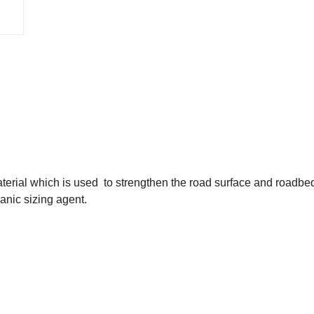
terial which is used to strengthen the road surface and roadbe
ganic sizing agent.