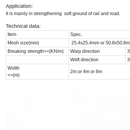
Application:
It is mainly in strengthening soft ground of rail and road.
Technical data:
Item
Spec.
Mesh size(mm)
25.4x25.4mm or 50.8x50.8
Breaking strength>=(KN/m)
Warp direction
3
Weft direction
3
Width
2m or 4m or 6m
<=(m)