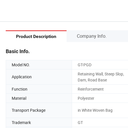
Company Info.
Product Description
Basic Info.
Model NO.
GT-PGD
Retaining Wall, Steep Slop,
Application
Dam, Road Base
Function
Reinforcement
Material
Polyester
Transport Package
in White Woven Bag
Trademark
GT