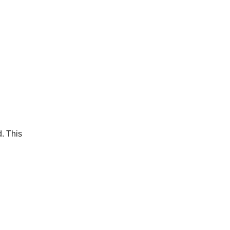
d. This