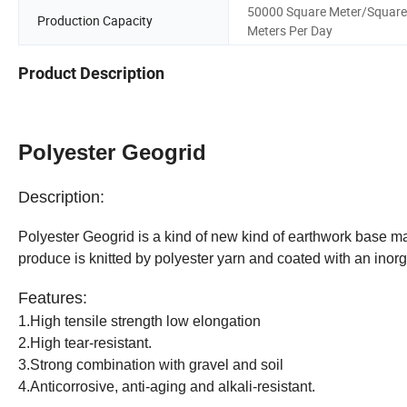
50000 Square Meter/Square
Production Capacity
Meters Per Day
Product Description
Polyester Geogrid
Description:
Polyester Geogrid is a kind of new kind of earthwork base ma
produce is knitted by polyester yarn and coated with an inor
Features:
1.High tensile strength low elongation
2.High tear-resistant.
3.Strong combination with gravel and soil
4.Anticorrosive, anti-aging and alkali-resistant.