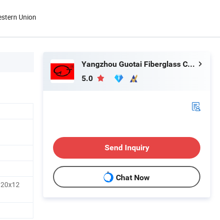
estern Union
Yangzhou Guotai Fiberglass Co., Ltd.
5.0
Send Inquiry
Chat Now
120x12