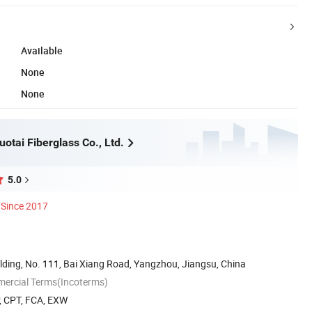
Available
None
None
otai Fiberglass Co., Ltd.
5.0
Since 2017
lding, No. 111, Bai Xiang Road, Yangzhou, Jiangsu, China
mercial Terms(Incoterms)
P, CPT, FCA, EXW