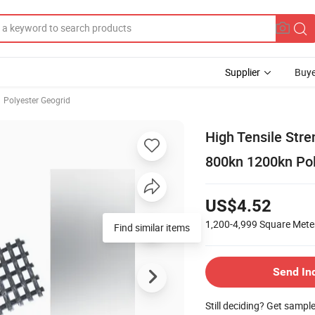
Supplier
Buye
Polyester Geogrid
High Tensile Str
800kn 1200kn Pol
US$4.52
1,200-4,999
Square Mete
Find similar items
Send In
Still deciding? Get sampl