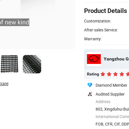
Product Details
Customization:
After-sales Service:
Warranty:
Yangzhou Gu
Rating
pare
Diamond Member
Audited Supplier
Address
802, Xingduhui Bui
International Com
FOB, CFR, CIF, DD