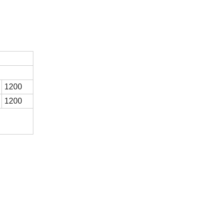
1200
1200