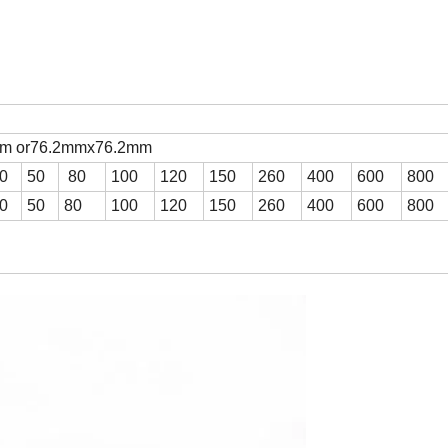
mm or76.2mmx76.2mm
0
50
80
100
120
150
260
400
600
800
0
50
80
100
120
150
260
400
600
800