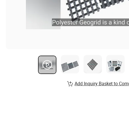
Add Inquiry Basket to Com