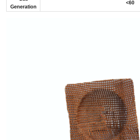
<60
Generation