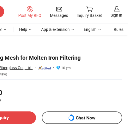
Sign in
Post My RFQ
Messages
Inquiry Basket
r
Help
App & extension
English
Rules
ng Mesh for Molten Iron Filtering
berglass Co., Ltd.
10 yrs
view)
0
)
quiry
Chat Now