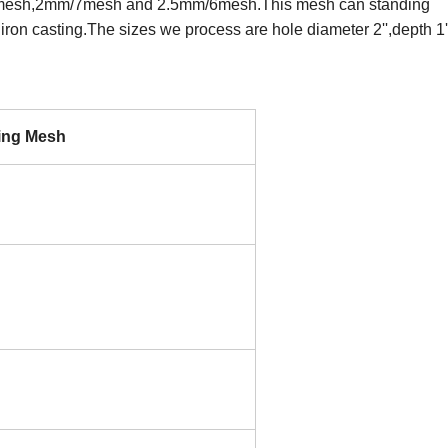
/8mesh,2mm/7mesh and 2.5mm/6mesh.This mesh can standing
iron casting.The sizes we process are hole diameter 2'',depth 1'
ring Mesh