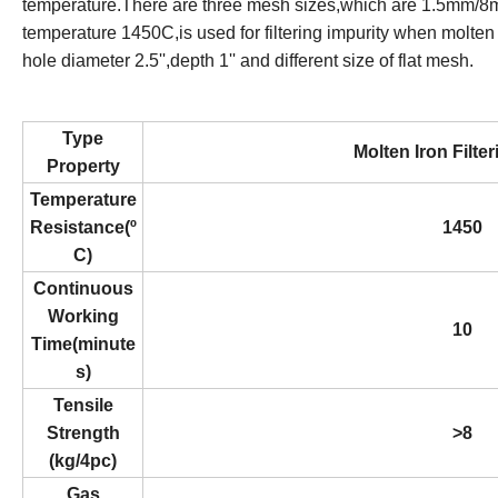
temperature.There are three mesh sizes,which are 1.5mm
temperature 1450C,is used for filtering impurity when molten 
hole diameter 2.5'',depth 1'' and different size of flat mesh.
Type
Molten Iron Filte
Property
Temperature
Resistance(º
1450
C)
Continuous
Working
10
Time(minute
s)
Tensile
Strength
>8
(kg/4pc)
Gas