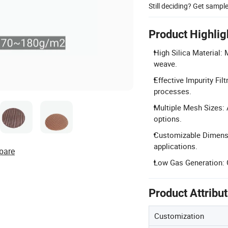
Still deciding? Get sampl
Product Highlig
High Silica Material:
weave.
Effective Impurity Fil
processes.
Multiple Mesh Sizes
options.
Customizable Dimensi
applications.
pare
Low Gas Generation: G
Product Attribu
Customization