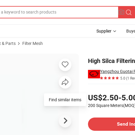
Supplier
Buye
t & Parts
Filter Mesh
High Silca Filteri
Yangzhou Guotai Fi
5.0
(1 Re
Pricing
US$2.50-5.0
Find similar items
200 Square Meters(MOQ
Contact Supplier
Send In