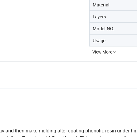
Material
Layers
Model NO.
Usage
View More
ay and then make molding after coating phenolic resin under hi