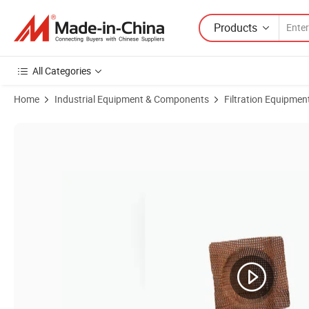
Products
All Categories
Home
Industrial Equipment & Components
Filtration Equipmen
Product Images of High Silca Filtering Mesh for Molten Iron Filtering