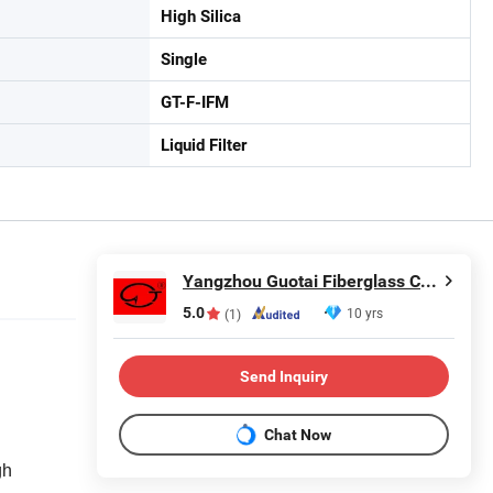
High Silica
Single
GT-F-IFM
Liquid Filter
Yangzhou Guotai Fiberglass Co., Ltd.
5.0
10 yrs
(1)
Send Inquiry
Chat Now
gh