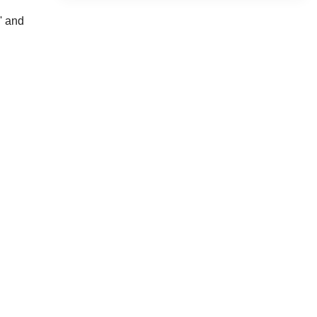
' and