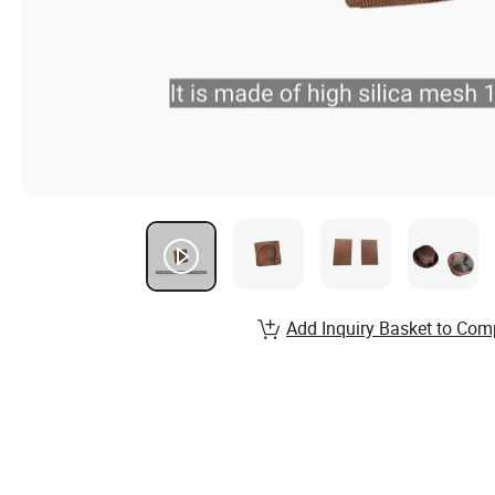
Add Inquiry Basket to Com