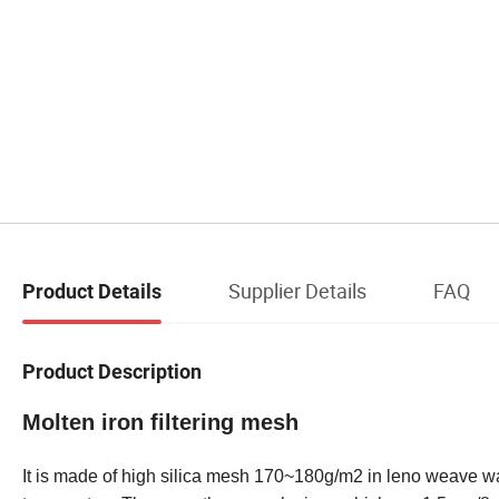
Supplier Details
FAQ
Product Details
Product Description
Molten iron filtering mesh
It is made of high silica mesh 170~180g/m2 in leno weave w