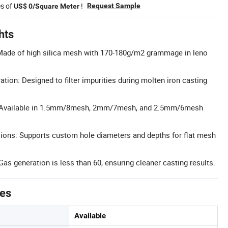
es of
!
Request Sample
US$ 0/Square Meter
hts
 Made of high silica mesh with 170-180g/m2 grammage in leno
tration: Designed to filter impurities during molten iron casting
: Available in 1.5mm/8mesh, 2mm/7mesh, and 2.5mm/6mesh
ons: Supports custom hole diameters and depths for flat mesh
as generation is less than 60, ensuring cleaner casting results.
tes
Available