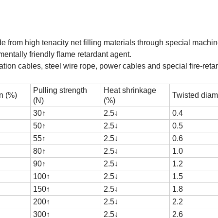
from high tenacity net filling materials through special machin
entally friendly flame retardant agent.
ion cables, steel wire rope, power cables and special fire-reta
Pulling strength
Heat shrinkage
n (%)
Twisted diam
(N)
(%)
30
↑
2.5
↓
0.4
50
↑
2.5
↓
0.5
55
↑
2.5
↓
0.6
80
↑
2.5
↓
1.0
90
↑
2.5
↓
1.2
100
↑
2.5
↓
1.5
150
↑
2.5
↓
1.8
200
↑
2.5
↓
2.2
300
↑
2.5
↓
2.6