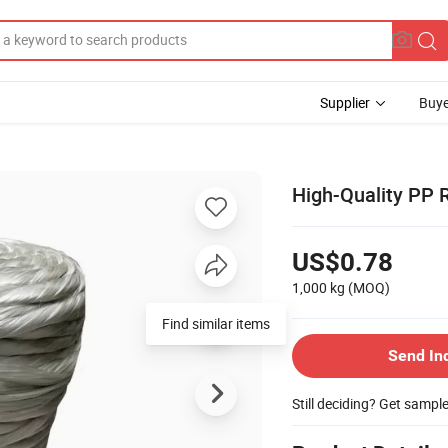
Supplier
Buye
High-Quality PP
US$0.78
1,000 kg
(MOQ)
Find similar items
Send In
Still deciding? Get sampl