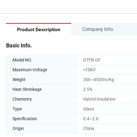
Company Info.
Product Description
Basic Info.
Model NO.
GTFB-GF
Maximum Voltage
<10KV
Weight
300~4500m/Kg
Heat Shrinkage
2.5%
Chemistry
Hybrid Insulation
Type
Glass
Specification
0.4~2.6
Origin
China