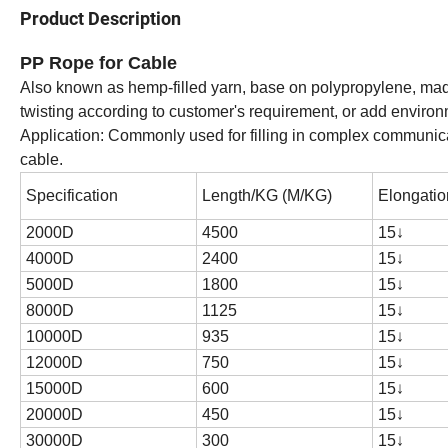
Product Description
PP Rope for Cable
Also known as hemp-filled yarn, base on polypropylene, made 
twisting according to customer's requirement, or add environm
Application: Commonly used for filling in complex communicat
cable.
Specification
Length/KG (M/KG)
Elongatio
2000D
4500
15
↓
4000D
2400
15
↓
5000D
1800
15
↓
8000D
1125
15
↓
10000D
935
15
↓
12000D
750
15
↓
15000D
600
15
↓
20000D
450
15
↓
30000D
300
15
↓