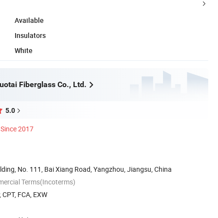
Available
Insulators
White
otai Fiberglass Co., Ltd.
5.0
Since 2017
lding, No. 111, Bai Xiang Road, Yangzhou, Jiangsu, China
mercial Terms(Incoterms)
P, CPT, FCA, EXW