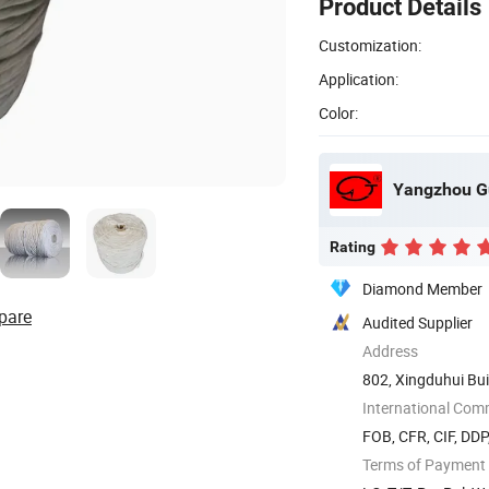
Product Details
Customization:
Application:
Color:
Yangzhou Gu
Rating
Diamond Member
pare
Audited Supplier
Address
802, Xingduhui Bui
International Com
FOB, CFR, CIF, DD
Terms of Payment