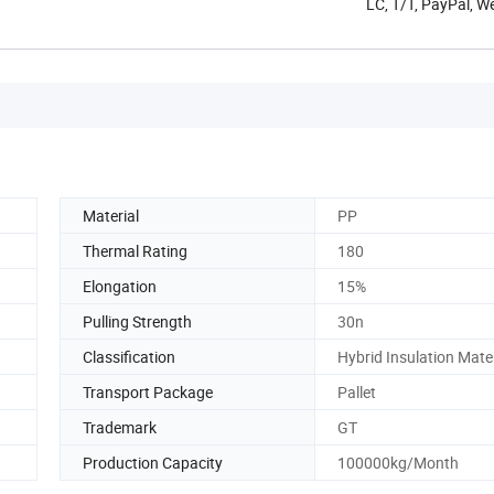
LC, T/T, PayPal, W
Material
PP
Thermal Rating
180
Elongation
15%
Pulling Strength
30n
Classification
Hybrid Insulation Mate
Transport Package
Pallet
Trademark
GT
Production Capacity
100000kg/Month