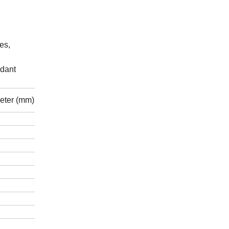
es,
rdant
eter (mm)