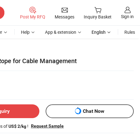
Sign in
Post My RFQ
Messages
Inquiry Basket
r
Help
App & extension
English
Rules
 Rope for Cable Management
quiry
Chat Now
es of
!
Request Sample
US$ 2/kg