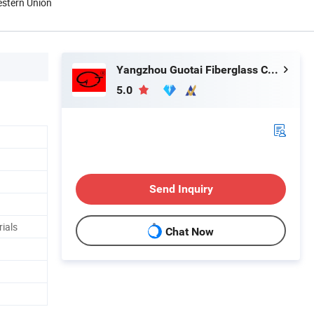
estern Union
Yangzhou Guotai Fiberglass Co., Ltd.
5.0
Send Inquiry
rials
Chat Now