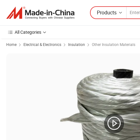
Products
All Categories
Home
Electrical & Electronics
Insulation
Other Insulation Materials