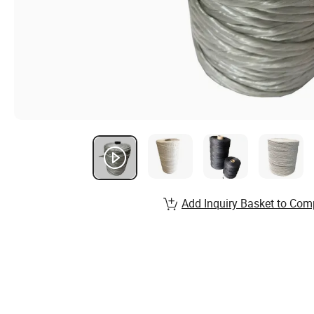
Add Inquiry Basket to Com