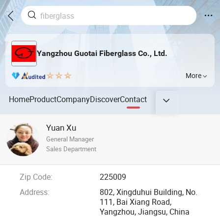
Yangzhou Guotai Fiberglass Co., Ltd.
More
Home
Product
Company
Discover
Contact
Yuan Xu
General Manager
Sales Department
Zip Code:
225009
Address:
802, Xingduhui Building, No.
111, Bai Xiang Road,
Yangzhou, Jiangsu, China