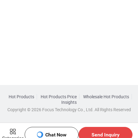
Hot Products
Hot Products Price
Wholesale Hot Products
Insights
Copyright © 2026 Focus Technology Co., Ltd. All Rights Reserved
Chat Now
Send Inquiry